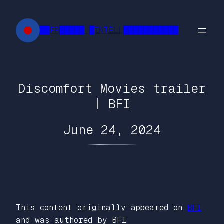
Skip
to
██FR█████ █INTELL███████████
content
Discomfort Movies trailer
| BFI
June 24, 2024
This content originally appeared on
BFI
and was authored by BFI