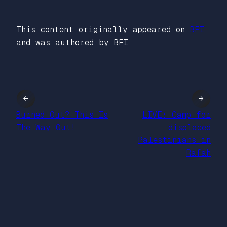
This content originally appeared on
BFI
and was authored by BFI
←
→
Burned Out? This Is
LIVE: Camp for
The Way Out!
displaced
Palestinians in
Rafah