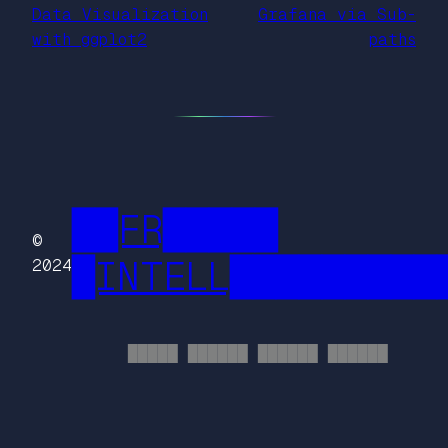
Data Visualization
Grafana via Sub-
with ggplot2
paths
██FR█████
©
█INTELL█████████
2024
█████ ██████ ██████ ██████