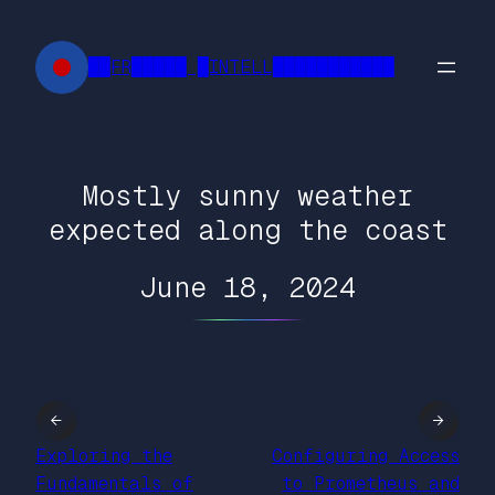
Skip
to
██FR█████ █INTELL███████████
content
Mostly sunny weather
expected along the coast
June 18, 2024
←
→
Exploring the
Configuring Access
Fundamentals of
to Prometheus and