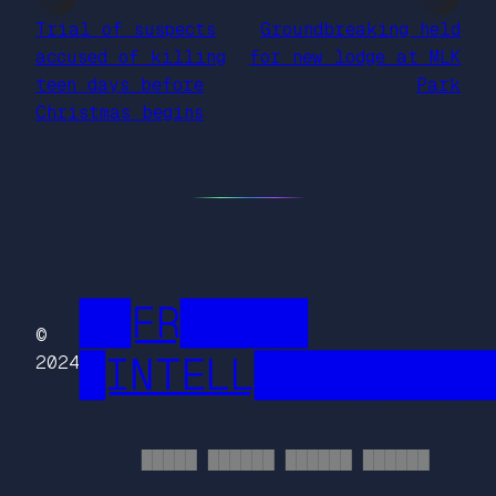
Trial of suspects
Groundbreaking held
accused of killing
for new lodge at MLK
teen days before
Park
Christmas begins
██FR█████
©
█INTELL█████████
2024
█████ ██████ ██████ ██████