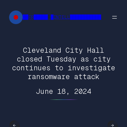
Skip
to
██FR█████ █INTELL███████████
content
Cleveland City Hall
closed Tuesday as city
continues to investigate
ransomware attack
June 18, 2024
←
→