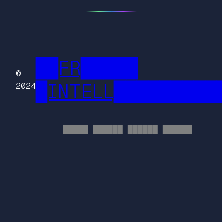
██FR█████
©
█INTELL█████████
2024
█████ ██████ ██████ ██████