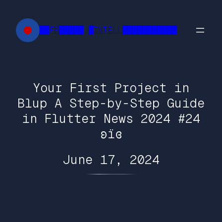
Skip
to
██FR█████ █INTELL███████████
content
Your First Project in
Blup A Step-by-Step Guide
in Flutter News 2024 #24
ʚїɞ
June 17, 2024