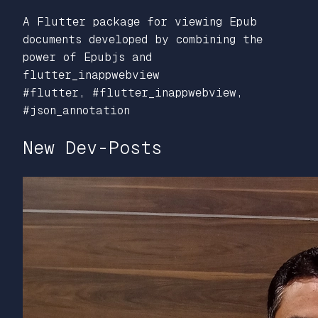
A Flutter package for viewing Epub
documents developed by combining the
power of Epubjs and
flutter_inappwebview
#flutter, #flutter_inappwebview,
#json_annotation
New Dev-Posts