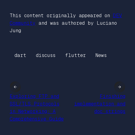
This content originally appeared on
DEV
Community
and was authored by Luciano
Jung
dart
discuss
flutter
News
←
→
Exploring FTP and
Finishing
SSL/TLS Protocols
implementation and
in Networking: A
doc strings
Comprehensive Guide