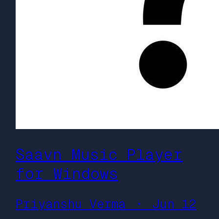
Saavn Music Player
for Windows
Priyanshu Verma ・ Jun 12