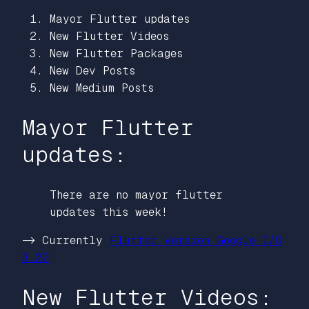
Mayor Flutter updates
New Flutter Videos
New Flutter Packages
New Dev Posts
New Medium Posts
Mayor Flutter
updates:
There are no mayor flutter
updates this week!
-> Currently
Flutter Version Google I/O
3.22
New Flutter Videos: