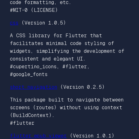
code formatting, etc.
#MIT-0 (LICENSE)
css
(Version 1.0.5)
A CSS library for Flutter that
facilitates minimal code styling of
widgets, simplifying the development of
consistent and elegant UI.
#cupertino_icons, #flutter,
#google_fonts
short_navigation
(Version 0.2.5)
This package built to navigate between
screens (routes) without using context
(BuildContext).
#flutter
flutter_epub_viewer
(Version 1.0.1)