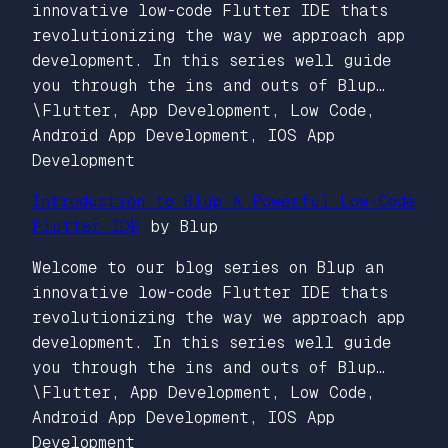
innovative low-code Flutter IDE thats
revolutionizing the way we approach app
development. In this series well guide
you through the ins and outs of Blup…
\Flutter, App Development, Low Code,
Android App Development, IOS App
Development
Introduction to Blup A Powerful Low-Code
Flutter IDE
by Blup
Welcome to our blog series on Blup an
innovative low-code Flutter IDE thats
revolutionizing the way we approach app
development. In this series well guide
you through the ins and outs of Blup…
\Flutter, App Development, Low Code,
Android App Development, IOS App
Development