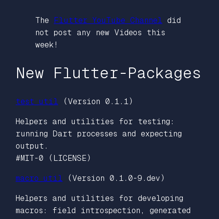
The
Flutter YouTube Channel
did
not post any new Videos this
week!
New Flutter-Packages
test_util
(Version 0.1.1)
Helpers and utilities for testing:
running Dart processes and expecting
output.
#MIT-0 (LICENSE)
macro_util
(Version 0.1.0-9.dev)
Helpers and utilities for developing
macros: field introspection, generated