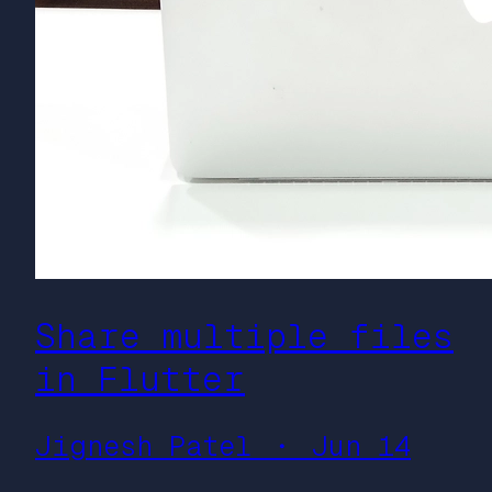
Share multiple files
in Flutter
Jignesh Patel ・ Jun 14