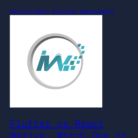
#kotlin
#dart
#flutter
#development
Flutter vs React
Native: Which One is