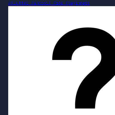
#flutter
#android
#ios
#beginners