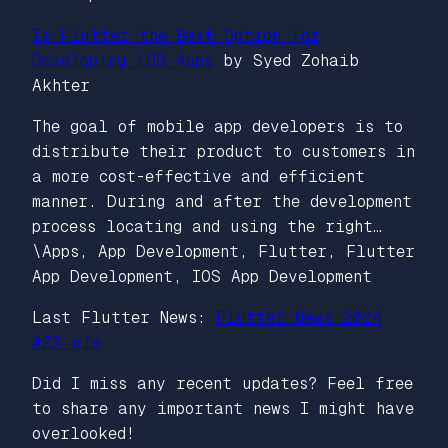
Is Flutter the Best Option for
Developing iOS Apps
by Syed Zohaib
Akhter
The goal of mobile app developers is to
distribute their product to customers in
a more cost-effective and efficient
manner. During and after the development
process locating and using the right…
\Apps, App Development, Flutter, Flutter
App Development, IOS App Development
Last Flutter News:
Flutter News 2024
#23 ʚїɞ
Did I miss any recent updates? Feel free
to share any important news I might have
overlooked!