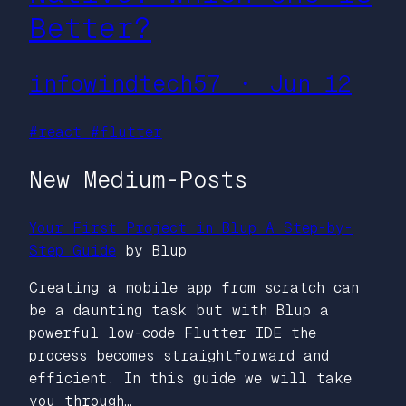
Better?
infowindtech57 ・ Jun 12
#react
#flutter
New Medium-Posts
Your First Project in Blup A Step-by-
Step Guide
by Blup
Creating a mobile app from scratch can
be a daunting task but with Blup a
powerful low-code Flutter IDE the
process becomes straightforward and
efficient. In this guide we will take
you through…