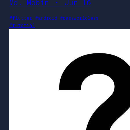
Md. Mobin ・ Jun 16
#flutter
#android
#passworldless
#tutorial