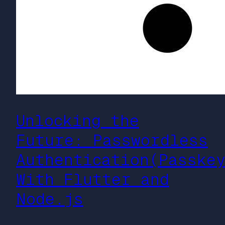
Unlocking the
Future: Passwordless
Authentication(Passke
With Flutter and
Node.js