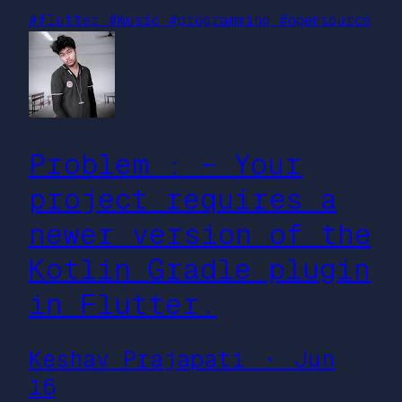
#flutter
#music
#programming
#opensource
Problem : – Your
project requires a
newer version of the
Kotlin Gradle plugin
in Flutter.
Keshav Prajapati ・ Jun
16