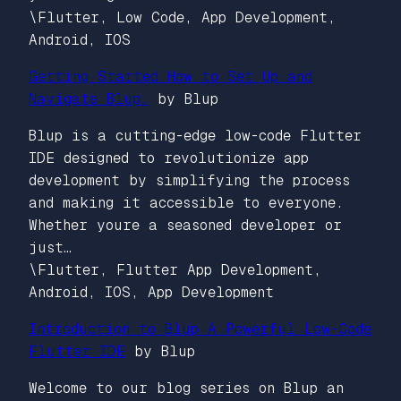
\Flutter, Low Code, App Development,
Android, IOS
Getting Started How to Set Up and
Navigate Blup.
by Blup
Blup is a cutting-edge low-code Flutter
IDE designed to revolutionize app
development by simplifying the process
and making it accessible to everyone.
Whether youre a seasoned developer or
just…
\Flutter, Flutter App Development,
Android, IOS, App Development
Introduction to Blup A Powerful Low-Code
Flutter IDE
by Blup
Welcome to our blog series on Blup an