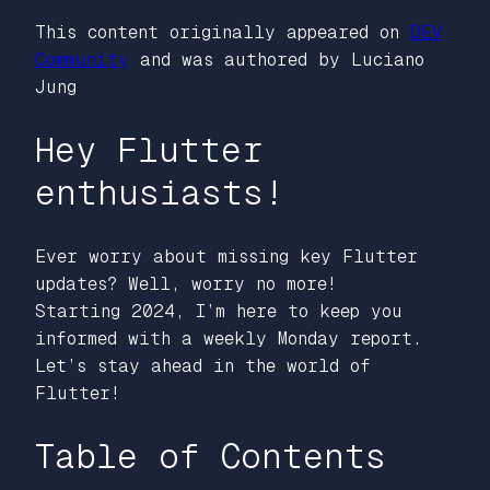
This content originally appeared on
DEV
Community
and was authored by Luciano
Jung
Hey Flutter
enthusiasts!
Ever worry about missing key Flutter
updates? Well, worry no more!
Starting 2024, I’m here to keep you
informed with a weekly Monday report.
Let’s stay ahead in the world of
Flutter!
Table of Contents