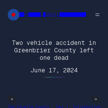
Skip
to
██FR█████ █INTELL███████████
content
Two vehicle accident in
Greenbrier County left
one dead
June 17, 2024
←
→
The Fayette County
Day 1: Introduction