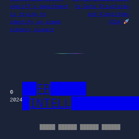
sheriff’s department
to Data Structures
is trying to
and Algorithms
identify an armed
(DSA)
robbery suspect
██FR█████
©
█INTELL█████████
2024
█████ ██████ ██████ ██████