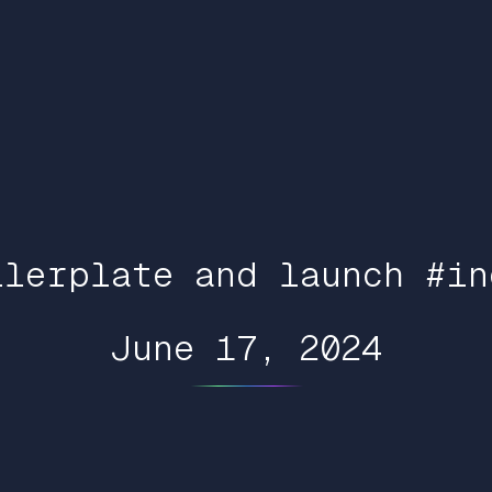
ilerplate and launch #in
June 17, 2024