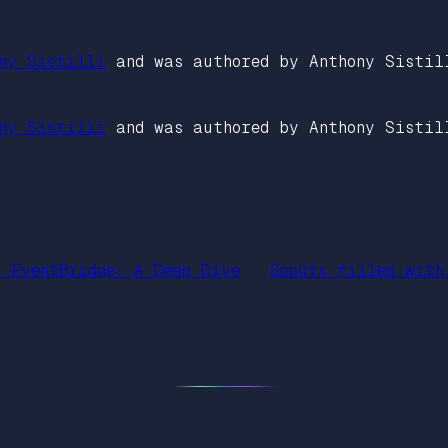
ny Sistilli
and was authored by Anthony Sistil
ny Sistilli
and was authored by Anthony Sistil
S EventBridge: A Deep Dive
Scouts filled with