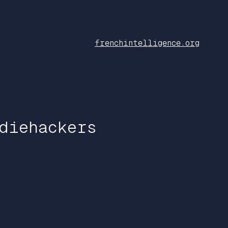
frenchintelligence.org
diehackers