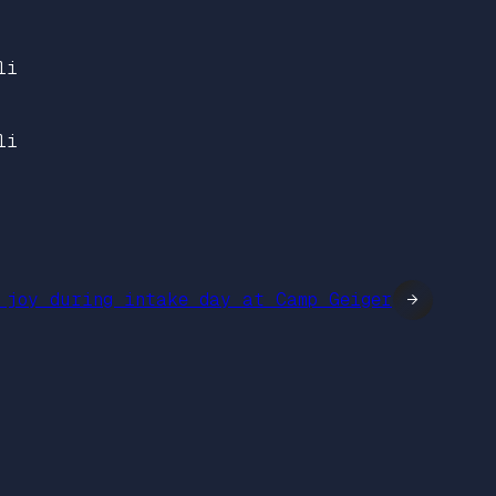
li
li
 joy during intake day at Camp Geiger
→