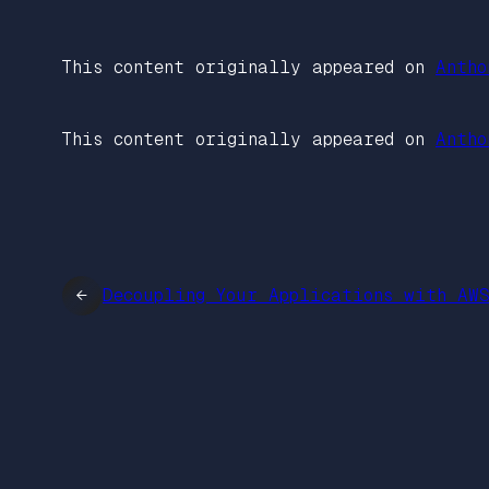
This content originally appeared on
Antho
This content originally appeared on
Antho
←
Decoupling Your Applications with AW