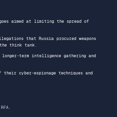
.
goes aimed at limiting the spread of
llegations that Russia procured weapons
the think tank.
 longer-term intelligence gathering and
f their cyber-espionage techniques and
 RFA.