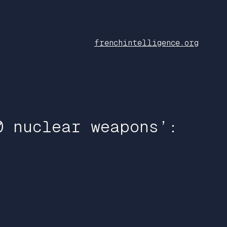
frenchintelligence.org
0 nuclear weapons’: