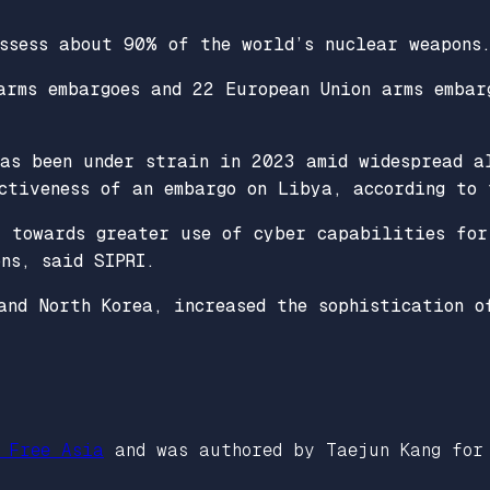
ssess about 90% of the world’s nuclear weapons
arms embargoes and 22 European Union arms embar
has been under strain in 2023 amid widespread a
ctiveness of an embargo on Libya, according to 
t towards greater use of cyber capabilities for
ns, said SIPRI.
and North Korea, increased the sophistication o
 Free Asia
and was authored by Taejun Kang for