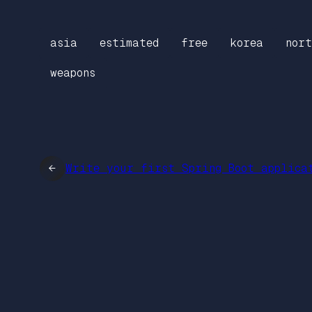
asia
estimated
free
korea
nort
weapons
←
Write your first Spring Boot applica