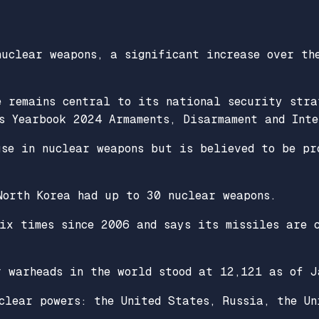
nuclear weapons, a significant increase over th
e remains central to its national security stra
s Yearbook 2024 Armaments, Disarmament and Int
use in nuclear weapons but is believed to be pr
North Korea had up to 30 nuclear weapons.
six times since 2006 and says its missiles are 
r warheads in the world stood at 12,121 as of J
clear powers: the United States, Russia, the Un