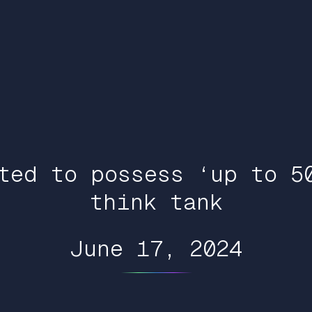
ted to possess ‘up to 5
think tank
June 17, 2024