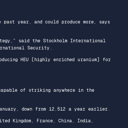
e past year, and could produce more, says
tegy,” said the Stockholm International
ernational Security.
oducing HEU [highly enriched uranium] for
capable of striking anywhere in the
anuary, down from 12,512 a year earlier.
ited Kingdom, France, China, India,