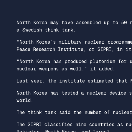
North Korea may have assembled up to 50 
a Swedish think tank.
“North Korea’s military nuclear programm
Peace Research Institute, or SIPRI, in it
“North Korea has produced plutonium for 
nuclear weapons as well,” it added.
Last year, the institute estimated that 
North Korea has tested a nuclear device 
world.
The think tank said the number of nuclea
The SIPRI classifies nine countries as nu
Pakistan, North Korea, and Israel.