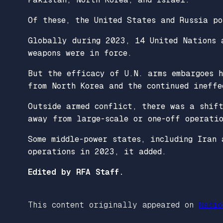
Of these, the United States and Russia po
Globally during 2023, 14 United Nations 
weapons were in force.
But the efficacy of U.N. arms embargoes 
from North Korea and the continued ineffe
Outside armed conflict, there was a shif
away from large-scale or one-off operatio
Some middle-power states, including Iran 
operations in 2023, it added.
Edited by RFA Staff.
This content originally appeared on
Radio