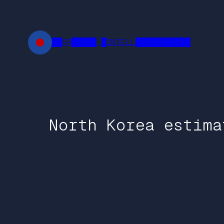
Skip
to
content
██FR█████ █INTELL███████████
North Korea estima