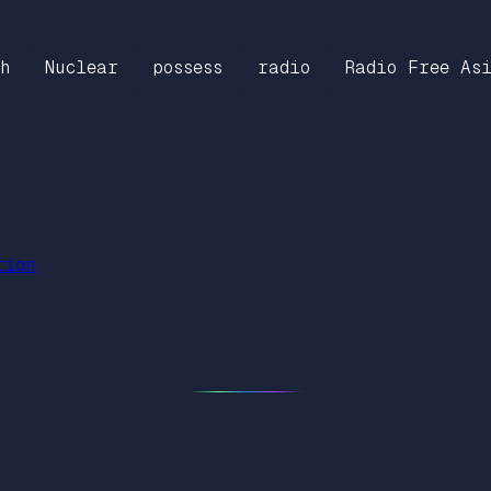
h
Nuclear
possess
radio
Radio Free As
tion