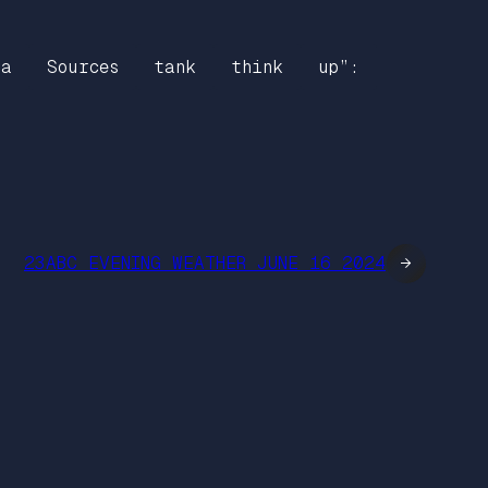
ia
Sources
tank
think
up”:
23ABC EVENING WEATHER JUNE 16 2024
→