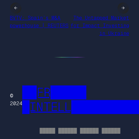
←
→
BVTV: Spain’s M&A
The Untapped Market
powerhouse | REUTERS
for Impact Investing
in Ukraine
██FR█████
©
█INTELL█████████
2024
█████ ██████ ██████ ██████