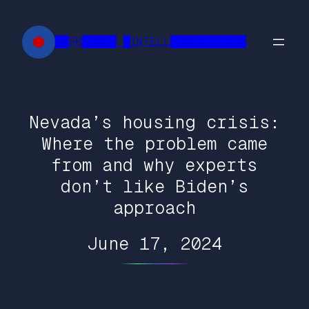
Skip
to
██FR█████ █INTELL███████████
content
Nevada’s housing crisis:
Where the problem came
from and why experts
don’t like Biden’s
approach
June 17, 2024