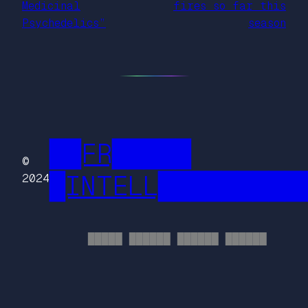
Medicinal
fires so far this
Psychedelics”
season
██FR█████
©
█INTELL█████████
2024
█████ ██████ ██████ ██████