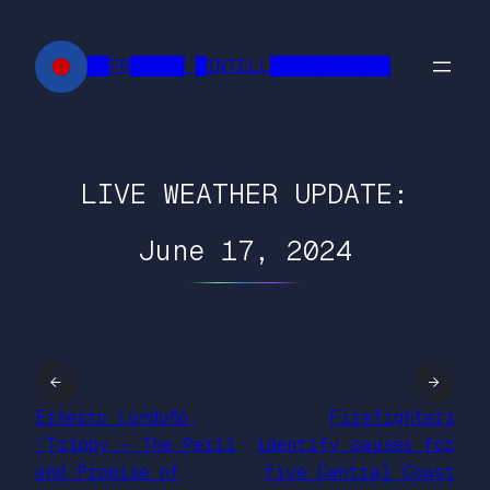
Skip
to
██FR█████ █INTELL███████████
content
LIVE WEATHER UPDATE:
June 17, 2024
←
→
Ernesto Londoño,
Firefighters
“Trippy – The Peril
identify causes for
and Promise of
five Central Coast