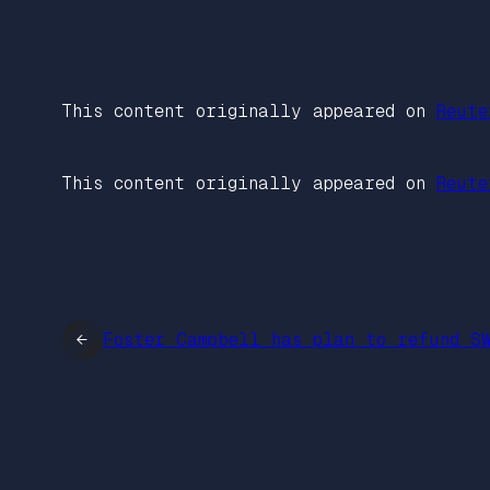
This content originally appeared on
Reute
This content originally appeared on
Reute
←
Foster Campbell has plan to refund S