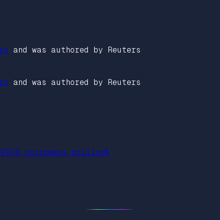
rs
and was authored by Reuters
rs
and was authored by Reuters
WEPCO customers million$