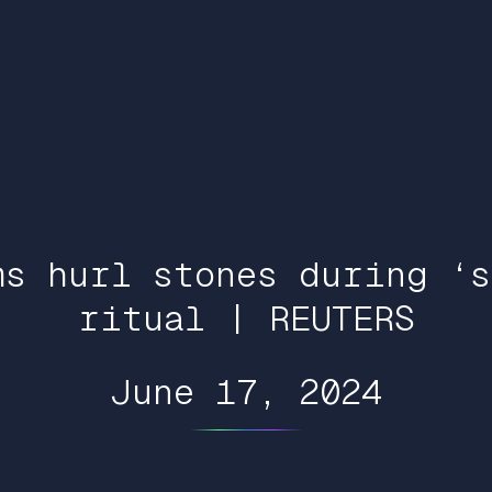
ms hurl stones during ‘s
ritual | REUTERS
June 17, 2024