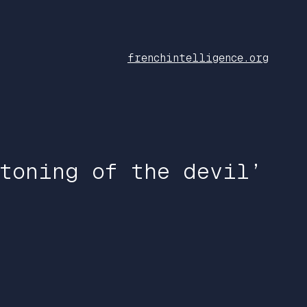
frenchintelligence.org
toning of the devil’