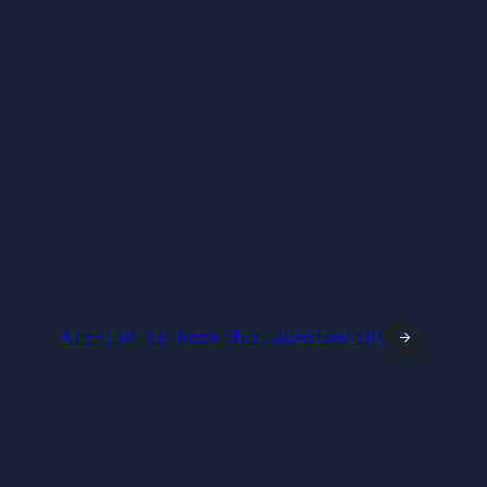
Art-ish is back for Juneteenth!
→