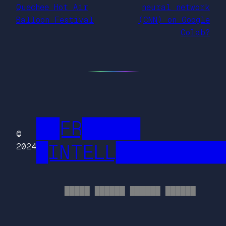
Quechee Hot Air
neural network
Balloon Festival
(CNN) on Google
Colab?
██FR█████
©
█INTELL█████████
2024
█████ ██████ ██████ ██████