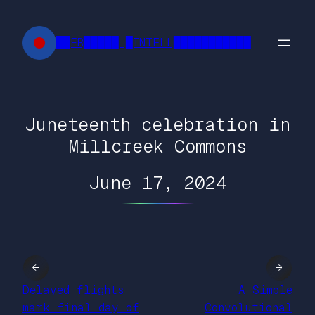
Skip
to
██FR█████ █INTELL███████████
content
Juneteenth celebration in
Millcreek Commons
June 17, 2024
←
→
Delayed flights
A Simple
mark final day of
Convolutional