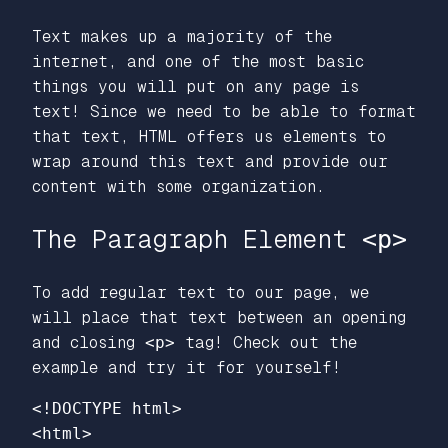
Text makes up a majority of the
internet, and one of the most basic
things you will put on any page is
text! Since we need to be able to format
that text, HTML offers us elements to
wrap around this text and provide our
content with some organization.
The Paragraph Element
<p>
To add regular text to our page, we
will place that text between an opening
and closing
<p>
tag! Check out the
example and try it for yourself!
<!DOCTYPE html>
<html>