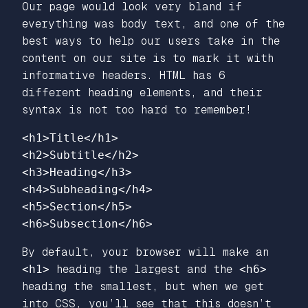
Our page would look very bland if
everything was body text, and one of the
best ways to help our users take in the
content on our site is to mark it with
informative headers. HTML has 6
different heading elements, and their
syntax is not too hard to remember!
<h1>
Title
</h1>
<h2>
Subtitle
</h2>
<h3>
Heading
</h3>
<h4>
Subheading
</h4>
<h5>
Section
</h5>
<h6>
Subsection
</h6>
By default, your browser will make an
<h1>
heading the largest and the
<h6>
heading the smallest, but when we get
into CSS, you’ll see that this doesn’t