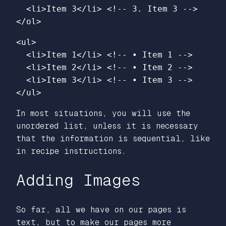
<li>
Item 3
</li>
<!-- 3. Item 3 -->
</ol>
<ul>
<li>
Item 1
</li>
<!-- • Item 1 -->
<li>
Item 2
</li>
<!-- • Item 2 -->
<li>
Item 3
</li>
<!-- • Item 3 -->
</ul>
In most situations, you will use the
unordered list, unless it is necessary
that the information is sequential, like
in recipe instructions.
Adding Images
So far, all we have on our pages is
text, but to make our pages more