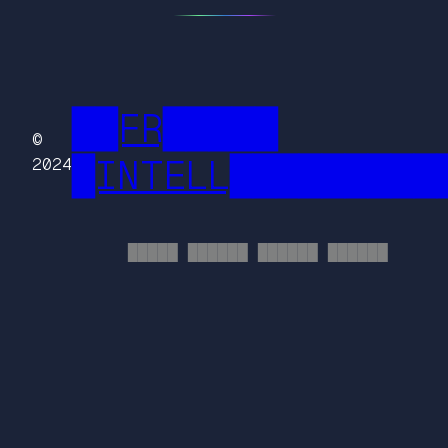
██FR█████
©
█INTELL█████████
2024
█████ ██████ ██████ ██████