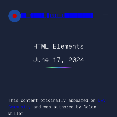
Skip
to
██FR█████ █INTELL███████████
content
HTML Elements
June 17, 2024
This content originally appeared on
DEV
Community
and was authored by Nolan
Miller