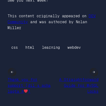
See you next week!
This content originally appeared on
DEV
Community
and was authored by Nolan
Miller
css
html
learning
webdev
←
→
Thank you for
A Straightforward
support [dil s acha
Guide for MySQL
lagta h
]
Locks