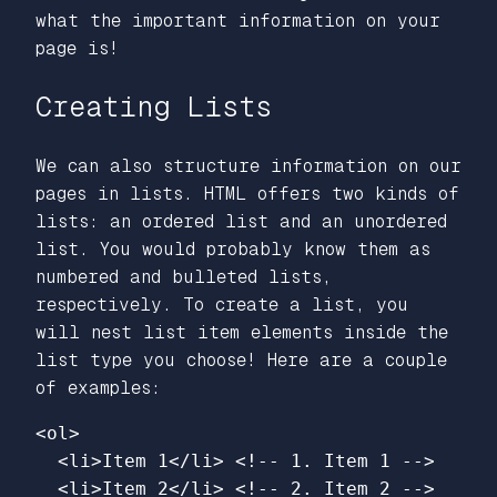
what the important information on your
page is!
Creating Lists
We can also structure information on our
pages in lists. HTML offers two kinds of
lists: an ordered list and an unordered
list. You would probably know them as
numbered and bulleted lists,
respectively. To create a list, you
will nest list item elements inside the
list type you choose! Here are a couple
of examples:
<ol>
<li>
Item 1
</li>
<!-- 1. Item 1 -->
<li>
Item 2
</li>
<!-- 2. Item 2 -->