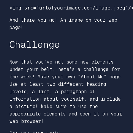
<img
src=
"urlofyourimage.com/image.jpeg"
/
And there you go! An image on your web
page!
Challenge
Now that you’ve got some new elements
under your belt, here’s a challenge for
the week! Make your own “About Me” page.
Use at least two different heading
levels, a list, a paragraph of
information about yourself, and include
a picture! Make sure to use the
appropriate elements and open it on your
web browser!