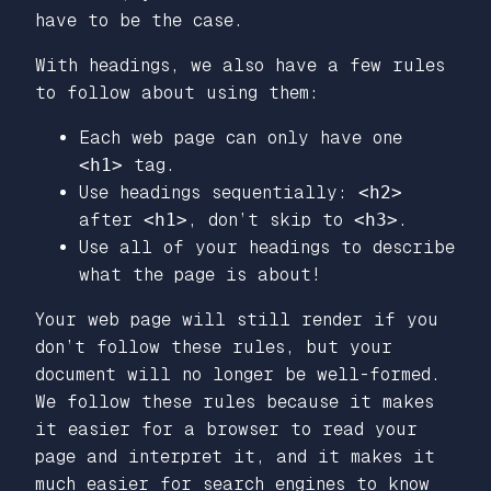
have to be the case.
With headings, we also have a few rules
to follow about using them:
Each web page can only have one
<h1>
tag.
Use headings sequentially:
<h2>
after
<h1>
, don’t skip to
<h3>
.
Use all of your headings to describe
what the page is about!
Your web page will still render if you
don’t follow these rules, but your
document will no longer be well-formed.
We follow these rules because it makes
it easier for a browser to read your
page and interpret it, and it makes it
much easier for search engines to know