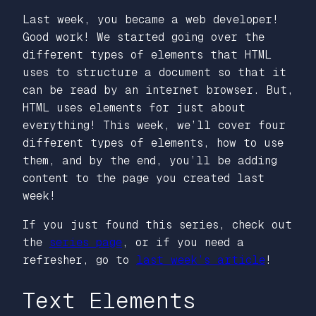
Last week, you became a web developer!
Good work! We started going over the
different types of elements that HTML
uses to structure a document so that it
can be read by an internet browser. But,
HTML uses elements for just about
everything! This week, we’ll cover four
different types of elements, how to use
them, and by the end, you’ll be adding
content to the page you created last
week!
If you just found this series, check out
the
series page
, or if you need a
refresher, go to
last week’s article
!
Text Elements