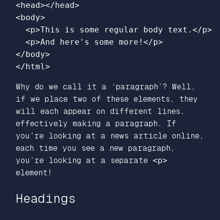
<head></head>
<body>
<p>
This is some regular body text.
</p>
<p>
And here's some more!
</p>
</body>
</html>
Why do we call it a ‘paragraph’? Well,
if we place two of these elements, they
will each appear on different lines,
effectively making a paragraph. If
you’re looking at a news article online,
each time you see a new paragraph,
you’re looking at a separate
<p>
element!
Headings