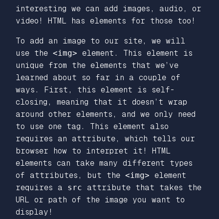
interesting we can add images, audio, or
video! HTML has elements for those too!
To add an image to our site, we will
use the
<img>
element. This element is
unique from the elements that we’ve
learned about so far in a couple of
ways. First, this element is self-
closing, meaning that it doesn’t wrap
around other elements, and we only need
to use one tag. This element also
requires an attribute, which tells our
browser how to interpret it! HTML
elements can take many different types
of attributes, but the
<img>
element
requires a
src
attribute that takes the
URL or path of the image you want to
display!