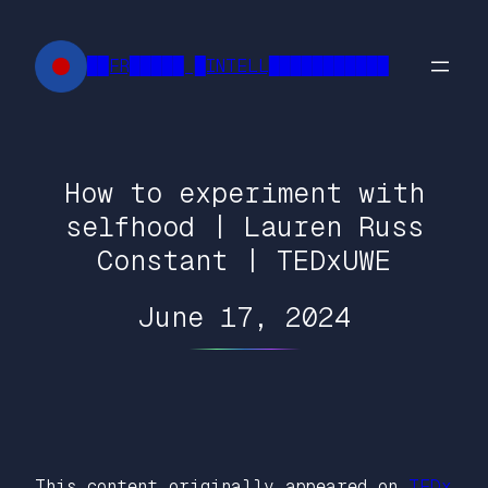
Skip
to
██FR█████ █INTELL███████████
content
How to experiment with
selfhood | Lauren Russ
Constant | TEDxUWE
June 17, 2024
This content originally appeared on
TEDx