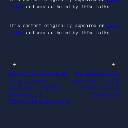
Talks
and was authored by TEDx Talks
This content originally appeared on
TEDx
Talks
and was authored by TEDx Talks
←
→
Navigating through the
How 3 words will
unruly startup
change your life |
landscape | Shubham
Johanna Feick |
Maheshwari |
TEDxTwenteU
TEDxVivekanandaCollege