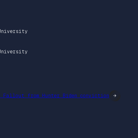
University
University
: Fallout from Hunter Biden conviction
→