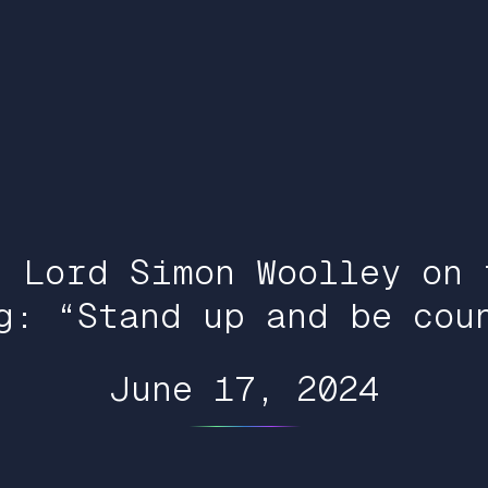
: Lord Simon Woolley on 
g: “Stand up and be cou
June 17, 2024