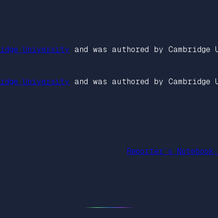
idge University
and was authored by Cambridge 
idge University
and was authored by Cambridge 
Reporter’s Notebook