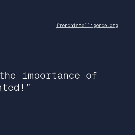
frenchintelligence.org
the importance of
nted!”