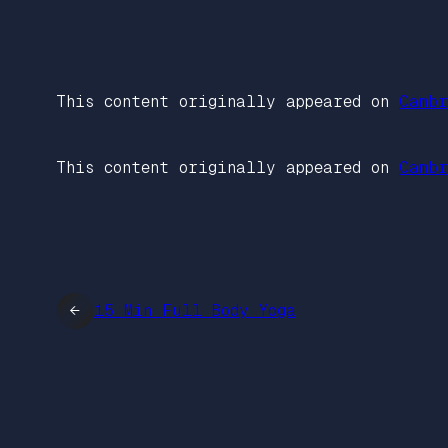
This content originally appeared on
Cambr
This content originally appeared on
Cambr
←
15 Min Full Body Yoga