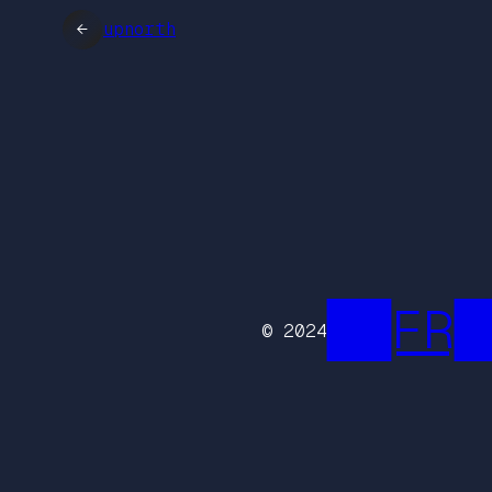
←
upnorth
██FR█
© 2024