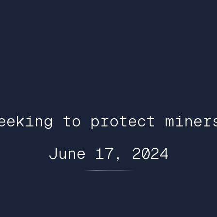
eeking to protect miner
June 17, 2024