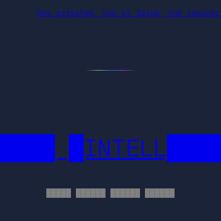
One arrested, one at large, one recove
████ █INTELL███
█████ ██████ ██████ ██████