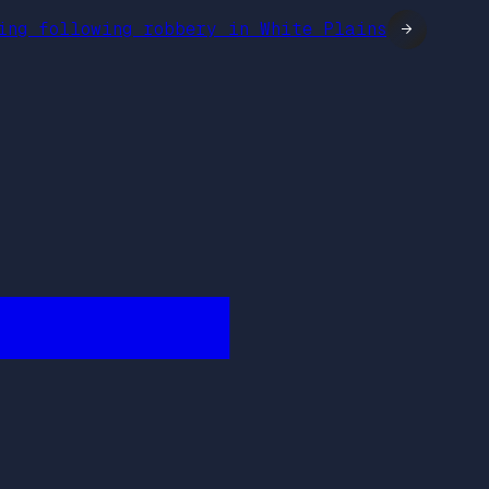
ring following robbery in White Plains
→
████████