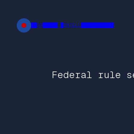
Skip
to
content
██FR█████ █INTELL███████████
Federal rule s