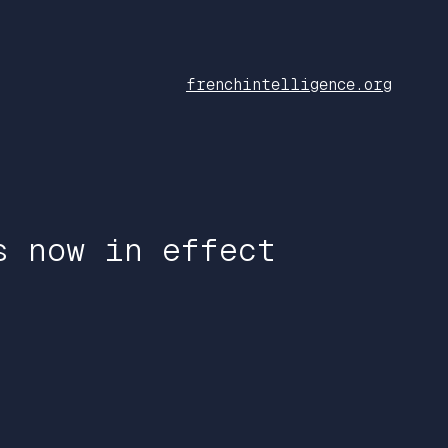
frenchintelligence.org
s now in effect