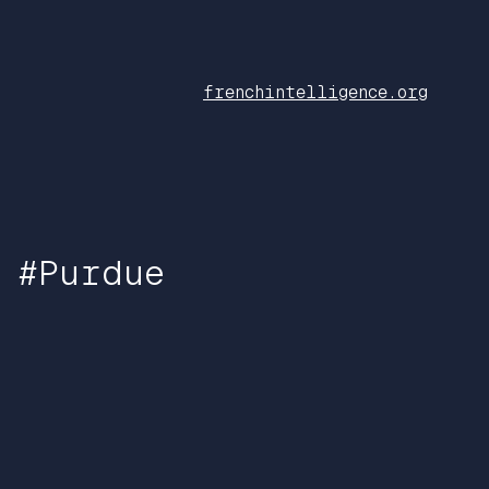
frenchintelligence.org
 #Purdue