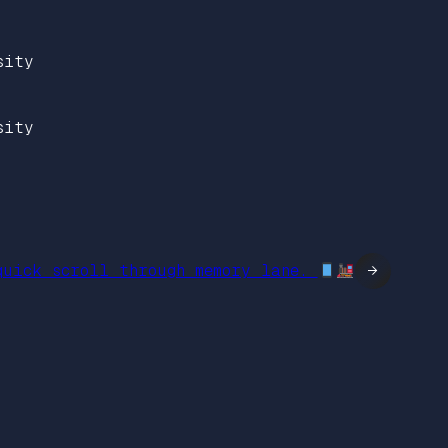
sity
sity
quick scroll through memory lane.
→