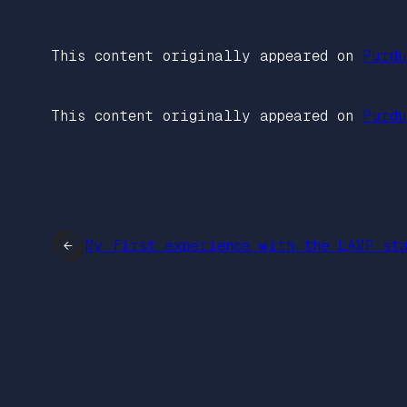
This content originally appeared on
Purdu
This content originally appeared on
Purdu
←
My first experience with the LAMP st