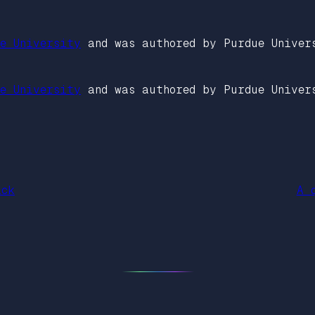
e University
and was authored by Purdue Univer
e University
and was authored by Purdue Univer
ack
A 