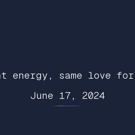
nt energy, same love for
June 17, 2024