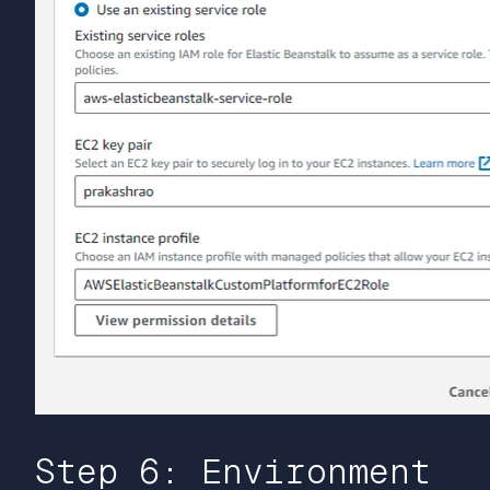
Step 6: Environment