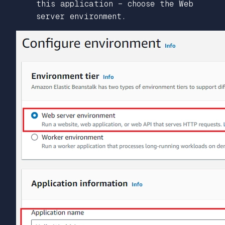
this application – choose the Web
server environment.