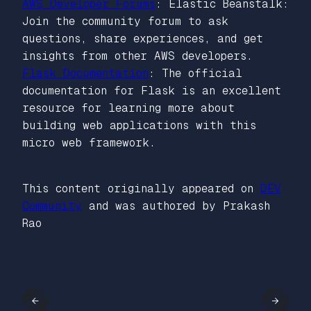
AWS Developer Forums
: Elastic Beanstalk:
Join the community forum to ask
questions, share experiences, and get
insights from other AWS developers.
Flask Documentation
: The official
documentation for Flask is an excellent
resource for learning more about
building web applications with this
micro web framework.
This content originally appeared on
DEV
Community
and was authored by Prakash
Rao
←
→