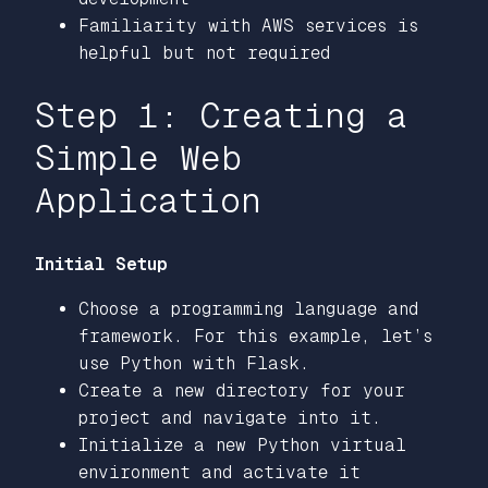
Familiarity with AWS services is
helpful but not required
Step 1: Creating a
Simple Web
Application
Initial Setup
Choose a programming language and
framework. For this example, let’s
use Python with Flask.
Create a new directory for your
project and navigate into it.
Initialize a new Python virtual
environment and activate it