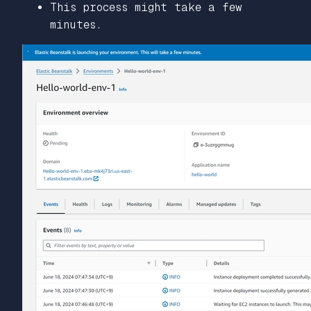
This process might take a few
minutes.