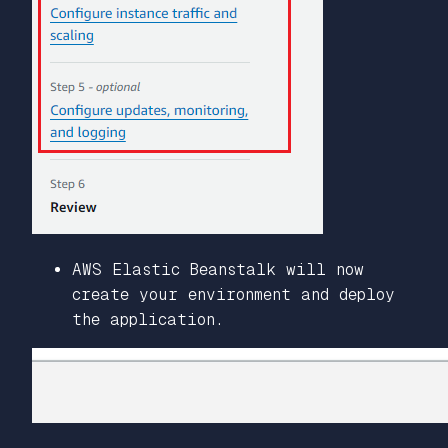
AWS Elastic Beanstalk will now
create your environment and deploy
the application.