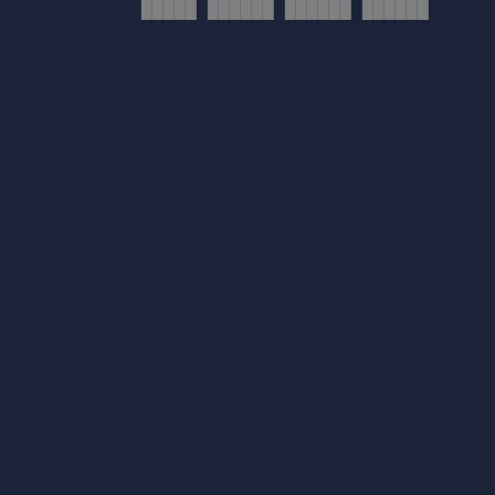
█████ ██████ ██████ ██████