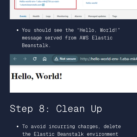
You should see the “Hello, World!”
message served from AWS Elastic
Beanstalk.
Step 8: Clean Up
To avoid incurring charges, delete
the Elastic Beanstalk environment