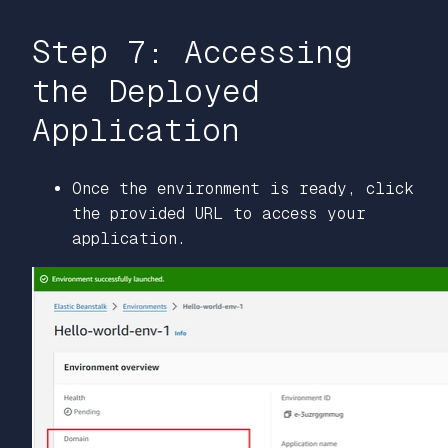
Step 7: Accessing
the Deployed
Application
Once the environment is ready, click
the provided URL to access your
application.