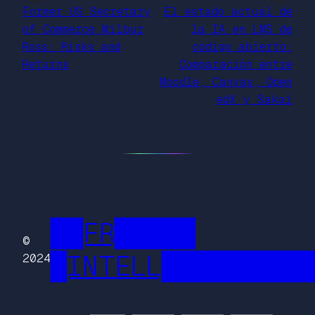
Former US Secretary
El estado actual de
of Commerce Wilbur
la IA en LMS de
Ross: Risks and
código abierto:
Returns
Comparación entre
Moodle, Canvas, Open
edX y Sakai
██FR█████
©
█INTELL█████████
2024