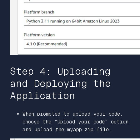
Step 4: Uploading
and Deploying the
Application
When prompted to upload your code,
choose the “Upload your code” option
and upload the myapp.zip file.