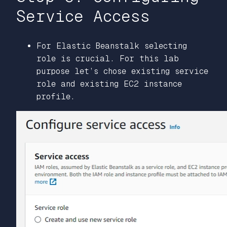
Service Access
For Elastic Beanstalk selecting
role is crucial. For this lab
purpose let’s chose existing service
role and existing EC2 instance
profile.