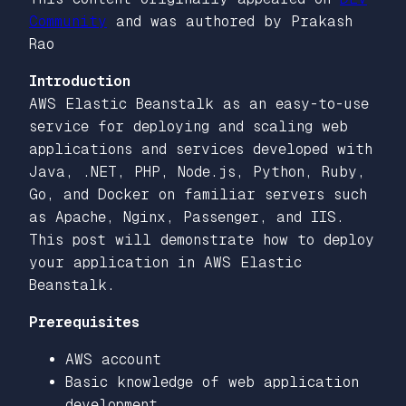
Community
and was authored by Prakash
Rao
Introduction
AWS Elastic Beanstalk as an easy-to-use
service for deploying and scaling web
applications and services developed with
Java, .NET, PHP, Node.js, Python, Ruby,
Go, and Docker on familiar servers such
as Apache, Nginx, Passenger, and IIS.
This post will demonstrate how to deploy
your application in AWS Elastic
Beanstalk.
Prerequisites
AWS account
Basic knowledge of web application
development