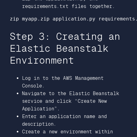
requirements.txt files together.
Step 3: Creating an
Elastic Beanstalk
Environment
Log in to the AWS Management
Console.
Navigate to the Elastic Beanstalk
service and click “Create New
Application”.
Enter an application name and
description.
Create a new environment within