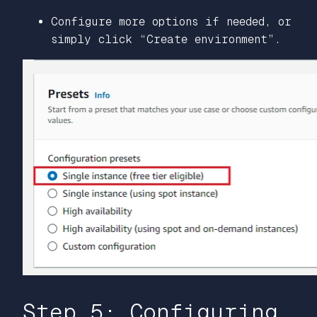
Configure more options if needed, or
simply click “Create environment”.
Step 5: Configuring