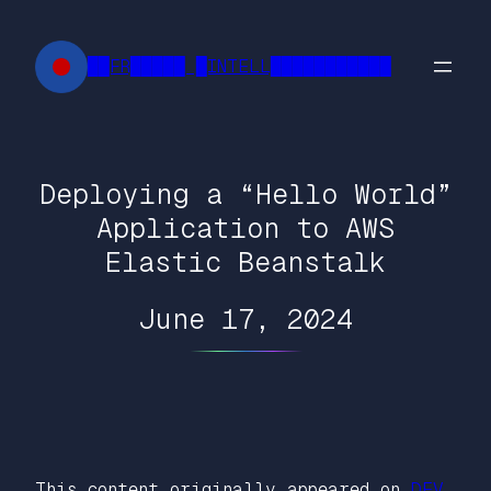
Skip
to
██FR█████ █INTELL███████████
content
Deploying a “Hello World”
Application to AWS
Elastic Beanstalk
June 17, 2024
This content originally appeared on
DEV