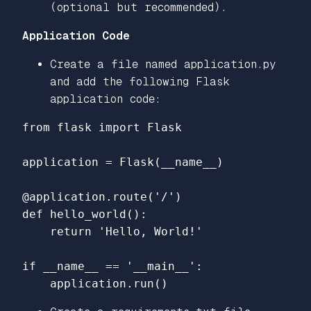
(optional but recommended).
Application Code
Create a file named application.py
and add the following Flask
application code:
from flask import Flask

application = Flask(__name__)

@application.route('/')

def hello_world():

    return 'Hello, World!'

if __name__ == '__main__':
