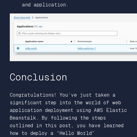
and application.
Conclusion
Congratulations! You’ve just taken a
significant step into the world of web
application deployment using AWS Elastic
Beanstalk. By following the steps
outlined in this post, you have learned
how to deploy a “Hello World”