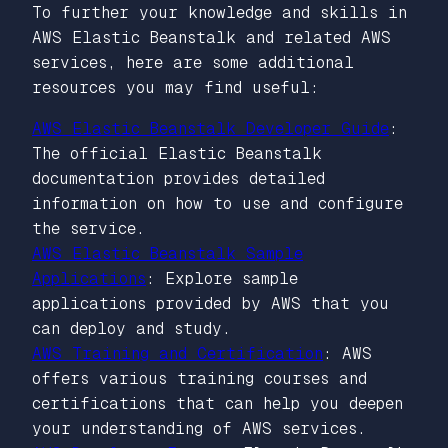
To further your knowledge and skills in
AWS Elastic Beanstalk and related AWS
services, here are some additional
resources you may find useful:
AWS Elastic Beanstalk Developer Guide
:
The official Elastic Beanstalk
documentation provides detailed
information on how to use and configure
the service.
AWS Elastic Beanstalk Sample
Applications
: Explore sample
applications provided by AWS that you
can deploy and study.
AWS Training and Certification
: AWS
offers various training courses and
certifications that can help you deepen
your understanding of AWS services.