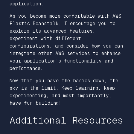
application.
As you become more comfortable with AWS
Elastic Beanstalk, I encourage you to
explore its advanced features,
experiment with different
configurations, and consider how you can
integrate other AWS services to enhance
your application’s functionality and
performance.
Now that you have the basics down, the
sky is the limit. Keep learning, keep
experimenting, and most importantly,
have fun building!
Additional Resources