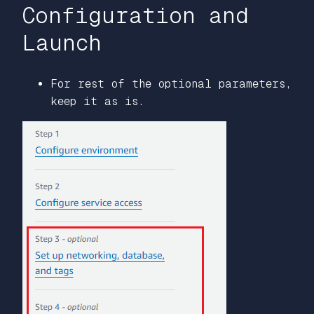
Configuration and
Launch
For rest of the optional parameters,
keep it as is.