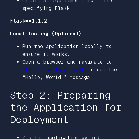
Create a requirements.txt file
specifying Flask:
Local Testing (Optional)
Run the application locally to
ensure it works.
Open a browser and navigate to
http://localhost:5000
to see the
“Hello, World!” message.
Step 2: Preparing
the Application for
Deployment
Zip the application.py and