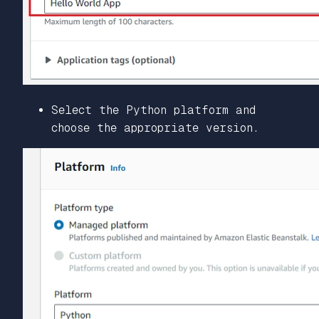
Select the Python platform and
choose the appropriate version.