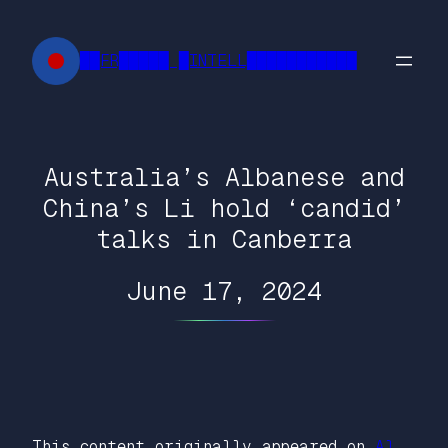
Skip
to
██FR█████ █INTELL███████████
content
Australia’s Albanese and
China’s Li hold ‘candid’
talks in Canberra
June 17, 2024
This content originally appeared on
Al