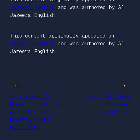
Jazeera English
and was authored by Al
Jazeera English
This content originally appeared on
Al
Jazeera English
and was authored by Al
Jazeera English
←
→
It’s a Kind Of
How to Set Date
Magic: Computation
Time from Mac
on Ciphertexts •
Command Line
Maarten Everts •
GOTO 2023