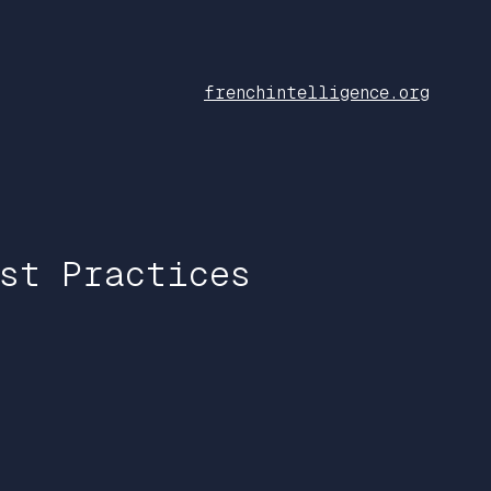
frenchintelligence.org
st Practices