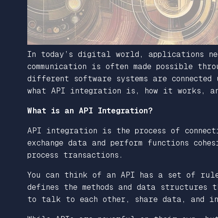
In today’s digital world, applications ne
communication is often made possible thro
different software systems are connected 
what API integration is, how it works, a
What is an API Integration?
API integration is the process of connect
exchange data and perform functions cohes
process transactions.
You can think of an API has a set of rul
defines the methods and data structures t
to talk to each other, share data, and in