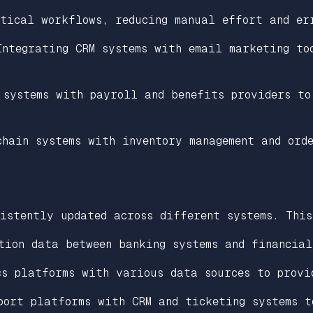
itical workflows, reducing manual effort and er
Integrating CRM systems with email marketing to
 systems with payroll and benefits providers to
chain systems with inventory management and ord
istently updated across different systems. This
tion data between banking systems and financial
cs platforms with various data sources to provi
port platforms with CRM and ticketing systems t