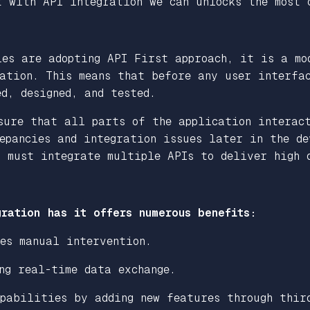
t with API integration we can unlocks the most 
ies are adopting API First approach, it is a mo
ation. This means that before any user interfac
d, designed, and tested.
sure that all parts of the application interac
epancies and integration issues later in the de
s must integrate multiple APIs to deliver high 
?
ration has it offers numerous benefits:
es manual intervention.
ng real-time data exchange.
apabilities by adding new features through thir