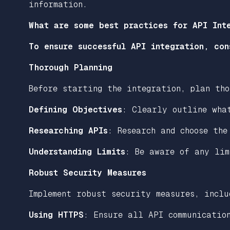
information.
What are some best practices for API Int
To ensure successful API integration, con
Thorough Planning
Before starting the integration, plan tho
Defining Objectives
: Clearly outline wha
Researching APIs
: Research and choose the
Understanding Limits
: Be aware of any lim
Robust Security Measures
Implement robust security measures, inclu
Using HTTPS
: Ensure all API communicatio