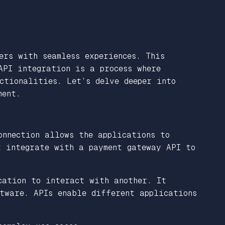
ers with seamless experiences. This
API integration is a process where
ctionalities. Let’s delve deeper into
ment.
onnection allows the applications to
t integrate with a payment gateway API to
cation to interact with another. It
ftware. APIs enable different applications