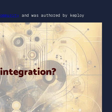
ommunity
and was authored by keploy