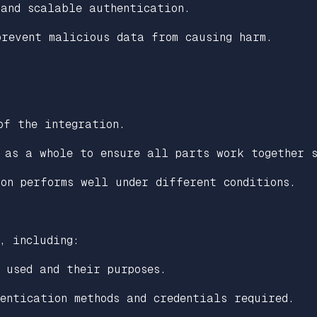
 and scalable authentication.
revent malicious data from causing harm.
of the integration.
 as a whole to ensure all parts work together s
on performs well under different conditions.
, including:
 used and their purposes.
entication methods and credentials required.