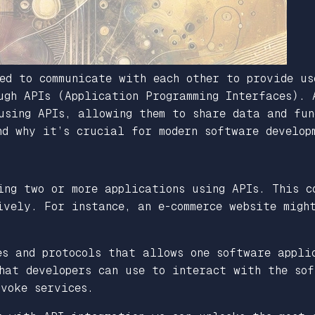
ed to communicate with each other to provide us
ugh APIs (Application Programming Interfaces). 
using APIs, allowing them to share data and fun
nd why it’s crucial for modern software develop
ing two or more applications using APIs. This c
ively. For instance, an e-commerce website migh
es and protocols that allows one software appli
hat developers can use to interact with the so
voke services.