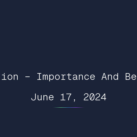
tion – Importance And Be
June 17, 2024