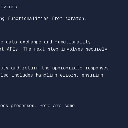
ervices.
ng functionalities from scratch.
le data exchange and functionality
ht APIs. The next step involves securely
ests and return the appropriate responses.
lso includes handling errors, ensuring
ess processes. Here are some