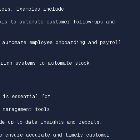
rors. Examples include:
ols to automate customer follow-ups and
 automate employee onboarding and payroll
ering systems to automate stock
 is essential for:
 management tools.
de up-to-date insights and reports.
o ensure accurate and timely customer