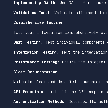
Implementing OAuth
: Use OAuth for secure
Validating Input
: Validate all input to p
Comprehensive Testing
Test your integration comprehensively by:
Unit Testing
: Test individual components 
Integration Testing
: Test the integration
Performance Testing
: Ensure the integrati
Clear Documentation
Maintain clear and detailed documentation
API Endpoints
: List all the API endpoints
Authentication Methods
: Describe the auth