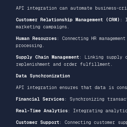
API integration can automate business-cr
Customer Relationship Management (CRM)
: 
marketing campaigns.
Human Resources
: Connecting HR management
processing.
Supply Chain Management
: Linking supply 
replenishment and order fulfillment.
Data Synchronization
API integration ensures that data is cons
Financial Services
: Synchronizing transac
Real-Time Analytics
: Integrating analyti
Customer Support
: Connecting customer sup