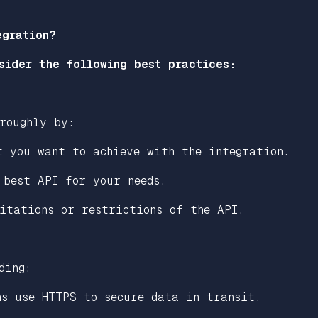
egration?
sider the following best practices:
roughly by:
t you want to achieve with the integration.
 best API for your needs.
itations or restrictions of the API.
ding:
ns use HTTPS to secure data in transit.