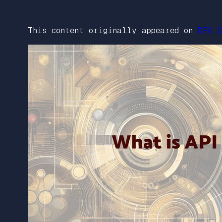
This content originally appeared on
DEV C