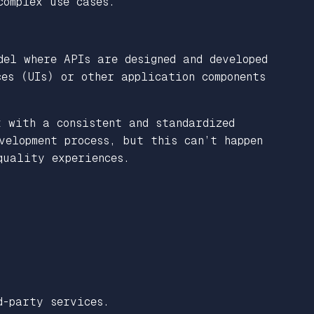
complex use cases.
del where APIs are designed and developed
es (UIs) or other application components
t with a consistent and standardized
velopment process, but this can’t happen
quality experiences.
d-party services.