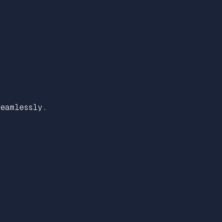
eamlessly.