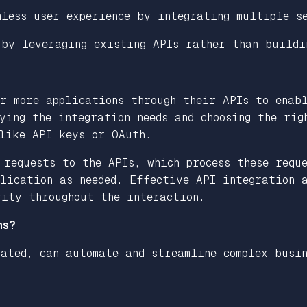
mless user experience by integrating multiple s
 by leveraging existing APIs rather than buildi
or more applications through their APIs to enab
ying the integration needs and choosing the rig
 like API keys or OAuth.
 requests to the APIs, which process these requ
lication as needed. Effective API integration a
rity throughout the interaction.
ns?
ated, can automate and streamline complex busin