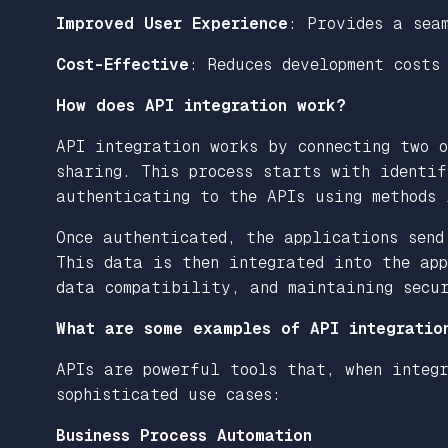
Improved User Experience
: Provides a sea
Cost-Effective
: Reduces development costs
How does API integration work?
API integration works by connecting two 
sharing. This process starts with identif
authenticating to the APIs using methods
Once authenticated, the applications send
This data is then integrated into the app
data compatibility, and maintaining secu
What are some examples of API integratio
APIs are powerful tools that, when integr
sophisticated use cases:
Business Process Automation