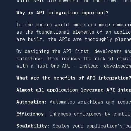
While APIs are powerful on their own, bu
Why is API integration important?
In the modern world, more and more compan
as the foundational elements of an applic
are built, the APIs are thoroughly planne
By designing the API first, developers en
interface. This reduces the risk of discr
with a just One API — instead, developer
What are the benefits of API integration
Almost all application leverage API integ
Automation
: Automates workflows and reduc
Efficiency
: Enhances efficiency by enabli
Scalability
: Scales your application’s c