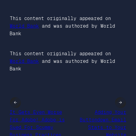
This content originally appeared on
World Bank
and was authored by World
Bank
This content originally appeared on
World Bank
and was authored by World
Bank
←
→
It Gets Even Worse
Adding Your
For Adobe! Adobe is
Buttondown Email
Sued For Scummy
Stats to Your
Business Practices
Website