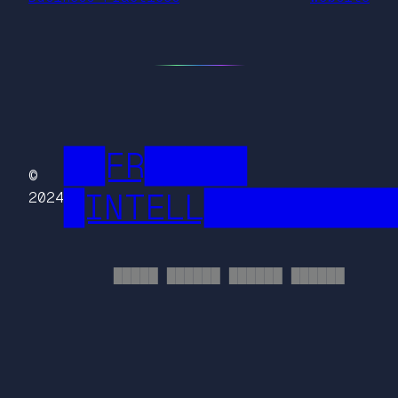
██FR█████
©
█INTELL█████████
2024
█████ ██████ ██████ ██████