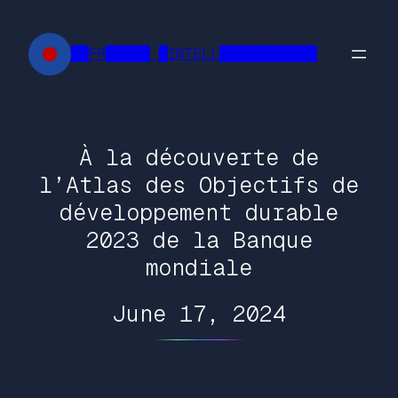
Skip
to
██FR█████ █INTELL███████████
content
À la découverte de
l’Atlas des Objectifs de
développement durable
2023 de la Banque
mondiale
June 17, 2024