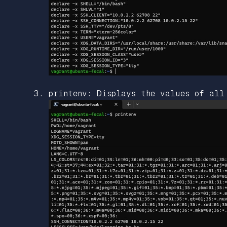
printenv: Displays the values of all