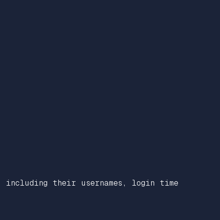
, including their usernames, login time