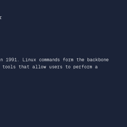
r
in 1991. Linux commands form the backbone
l tools that allow users to perform a