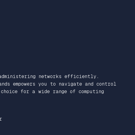
administering networks efficiently.
ands empowers you to navigate and control
choice for a wide range of computing
r