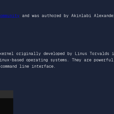
ommunity
and was authored by Akinlabi Alexande
kernel originally developed by Linus Torvalds 
inux-based operating systems. They are powerfu
command line interface.