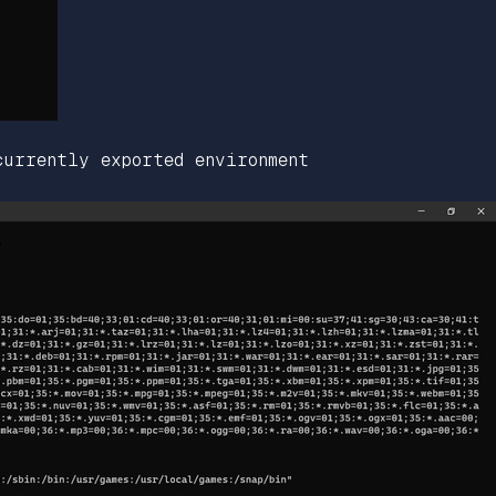
currently exported environment