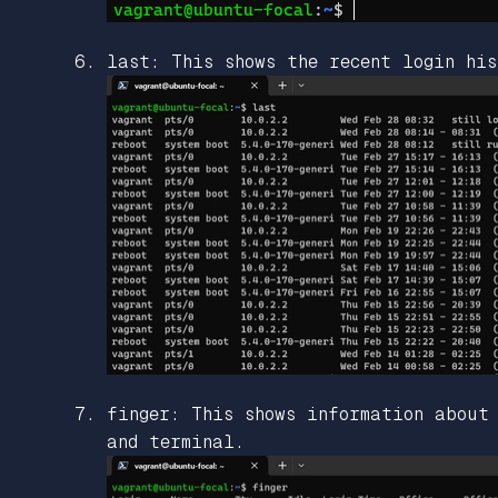
last: This shows the recent login his
finger: This shows information about
and terminal.