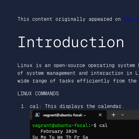
This content originally appeared on
DEV C
Introduction
Linux is an open-source operating system 
of system management and interaction in L
wide range of tasks efficiently from the 
LINUX COMMANDS
cal: This displays the calendar.