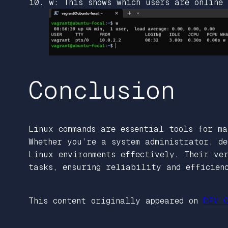
w: This shows which users are online
Conclusion
Linux commands are essential tools for ma
Whether you’re a system administrator, de
Linux environments effectively. Their ve
tasks, ensuring reliability and efficien
This content originally appeared on
DEV C