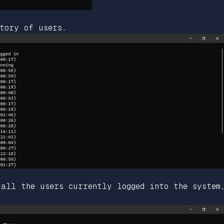
tory of users.
 all the users currently logged into the system