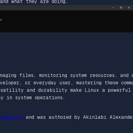
 and what they are doing.
naging files, monitoring system resources, and 
veloper, or everyday user, mastering these comm
rsatility and durability make Linux a powerful 
cy in system operations.
ommunity
and was authored by Akinlabi Alexande