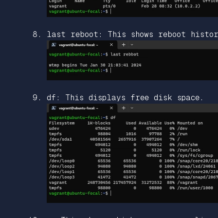
last reboot: This shows reboot histo
df: This displays free disk space.