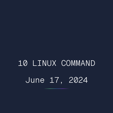
10 LINUX COMMAND
June 17, 2024