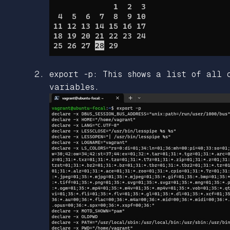
export -p: This shows a list of all 
variables.