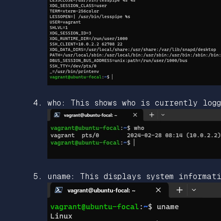
who: This shows who is currently logg
uname: This displays system informati