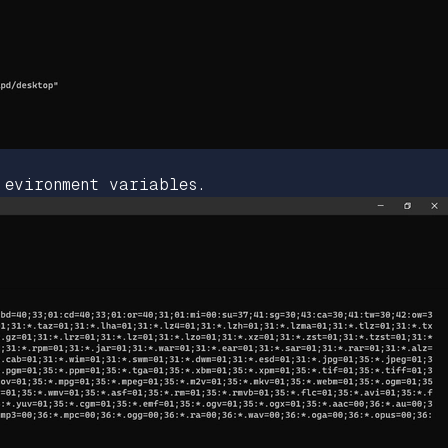
 evironment variables.