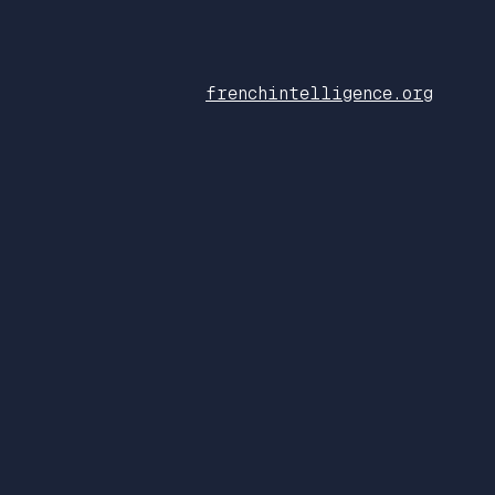
frenchintelligence.org