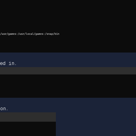
ed in.
on.