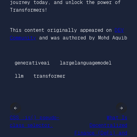
journey today, and unlock the power of
Transformers!
This content originally appeared on
DEV
Community
and was authored by Mohd Aquib
generativeai
largelanguagemodel
llm
transformer
←
→
CSS :is() pseudo-
What Is
class selector.
Decentralized
Finance (DeFi) and