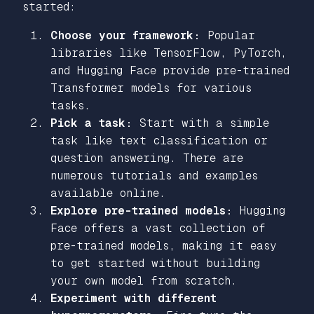
started:
Choose your framework:
Popular
libraries like TensorFlow, PyTorch,
and Hugging Face provide pre-trained
Transformer models for various
tasks.
Pick a task:
Start with a simple
task like text classification or
question answering. There are
numerous tutorials and examples
available online.
Explore pre-trained models:
Hugging
Face offers a vast collection of
pre-trained models, making it easy
to get started without building
your own model from scratch.
Experiment with different