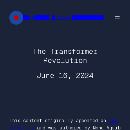
Skip
to
██FR█████ █INTELL███████████
content
The Transformer
Revolution
June 16, 2024
This content originally appeared on
DEV
Community
and was authored by Mohd Aquib