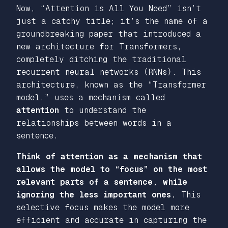
Now,
“Attention is All You Need
” isn’t
just a catchy title; it’s the name of a
groundbreaking paper that introduced a
new architecture for Transformers,
completely ditching the traditional
recurrent neural networks (RNNs). This
architecture, known as the
“Transformer
model,”
uses a mechanism called
attention
to understand the
relationships between words in a
sentence.
Think of attention as a mechanism that
allows the model to
“focus”
on the most
relevant parts of a sentence, while
ignoring the less important ones.
This
selective focus makes the model more
efficient and accurate in capturing the