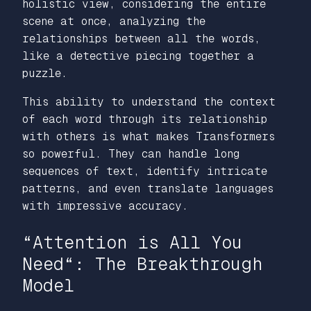
holistic view, considering the entire
scene at once, analyzing the
relationships between all the words,
like a detective piecing together a
puzzle.
This ability to understand the context
of each word through its relationship
with others is what makes Transformers
so powerful. They can handle long
sequences of text, identify intricate
patterns, and even translate languages
with impressive accuracy.
“Attention is All You
Need
“: The Breakthrough
Model