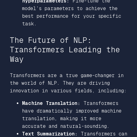
hyperparameters:
Fine-tune the
model’s parameters to achieve the
best performance for your specific
task.
The Future of NLP:
Transformers Leading the
Way
Transformers are a true game-changer in
the world of NLP. They are driving
innovation in various fields, including:
Machine Translation:
Transformers
have dramatically improved machine
translation, making it more
accurate and natural-sounding.
Text Summarization:
Transformers can