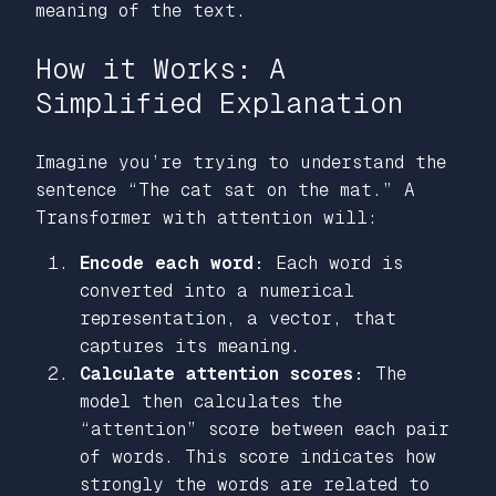
meaning of the text.
How it Works: A
Simplified Explanation
Imagine you’re trying to understand the
sentence
“The cat sat on the mat.”
A
Transformer with attention will:
Encode each word:
Each word is
converted into a numerical
representation, a vector, that
captures its meaning.
Calculate attention scores:
The
model then calculates the
“attention”
score between each pair
of words. This score indicates how
strongly the words are related to