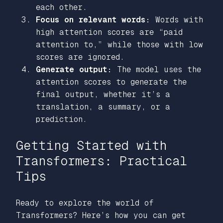
each other.
Focus on relevant words:
Words with
high attention scores are
“paid
attention to,”
while those with low
scores are ignored.
Generate output:
The model uses the
attention scores to generate the
final output, whether it’s a
translation, a summary, or a
prediction.
Getting Started with
Transformers: Practical
Tips
Ready to explore the world of
Transformers? Here’s how you can get