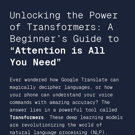
Unlocking the Power
of Transformers: A
Beginner’s Guide to
“Attention is All
You Need”
Ever wondered how Google Translate can
magically decipher languages, or how
your phone can understand your voice
commands with amazing accuracy? The
answer lies in a powerful tool called
Transformers
. These deep learning models
are revolutionizing the world of
natural language processing (NLP),