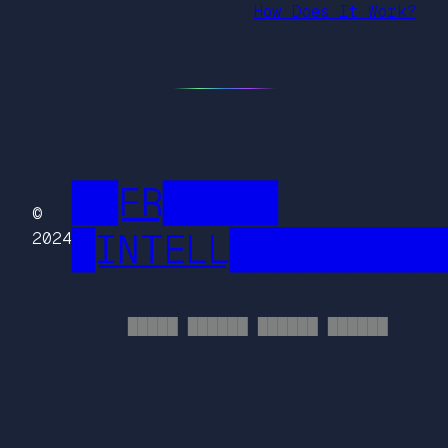
How Does It Work?
██FR█████
©
█INTELL█████████
2024
█████ ██████ ██████ ██████