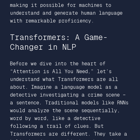
making it possible for machines to
understand and generate human language
with remarkable proficiency.
Transformers: A Game-
Changer in NLP
Before we dive into the heart of
“Attention is All You Need,
” let’s
understand what Transformers are all
about. Imagine a language model as a
detective investigating a crime scene –
a sentence. Traditional models like RNNs
would analyze the scene sequentially,
word by word, like a detective
following a trail of clues. But
Transformers are different. They take a