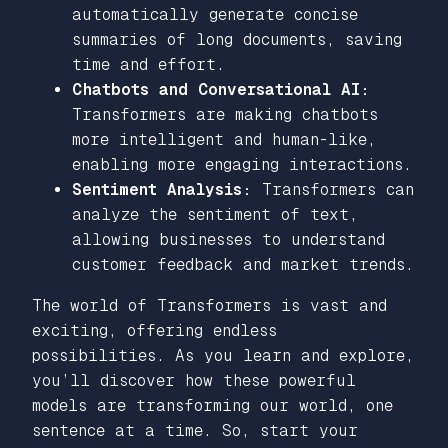
automatically generate concise
summaries of long documents, saving
time and effort.
Chatbots and Conversational AI:
Transformers are making chatbots
more intelligent and human-like,
enabling more engaging interactions.
Sentiment Analysis:
Transformers can
analyze the sentiment of text,
allowing businesses to understand
customer feedback and market trends.
The world of Transformers is vast and
exciting, offering endless
possibilities. As you learn and explore,
you’ll discover how these powerful
models are transforming our world, one
sentence at a time. So, start your