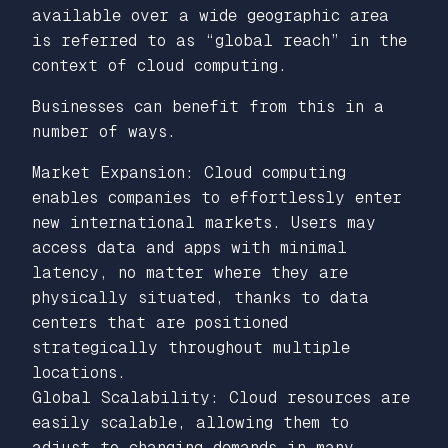
available over a wide geographic area
is referred to as “global reach” in the
context of cloud computing.
Businesses can benefit from this in a
number of ways.
Market Expansion: Cloud computing
enables companies to effortlessly enter
new international markets. Users may
access data and apps with minimal
latency, no matter where they are
physically situated, thanks to data
centers that are positioned
strategically throughout multiple
locations.
Global Scalability: Cloud resources are
easily scalable, allowing them to
adjust to changing demands in many