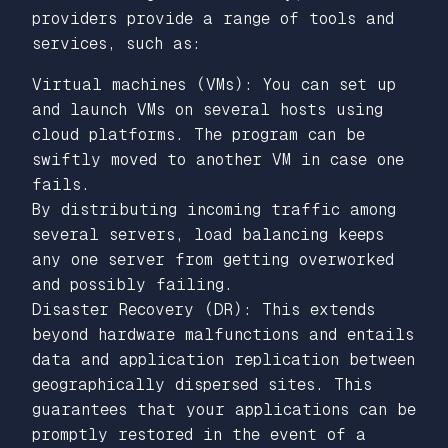
providers provide a range of tools and
services, such as:
Virtual machines (VMs): You can set up
and launch VMs on several hosts using
cloud platforms. The program can be
swiftly moved to another VM in case one
fails.
By distributing incoming traffic among
several servers, load balancing keeps
any one server from getting overworked
and possibly failing.
Disaster Recovery (DR): This extends
beyond hardware malfunctions and entails
data and application replication between
geographically dispersed sites. This
guarantees that your applications can be
promptly restored in the event of a