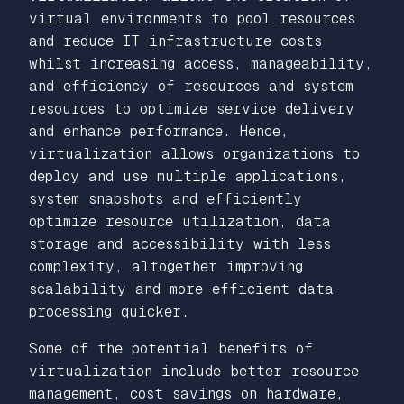
virtual environments to pool resources
and reduce IT infrastructure costs
whilst increasing access, manageability,
and efficiency of resources and system
resources to optimize service delivery
and enhance performance. Hence,
virtualization allows organizations to
deploy and use multiple applications,
system snapshots and efficiently
optimize resource utilization, data
storage and accessibility with less
complexity, altogether improving
scalability and more efficient data
processing quicker.
Some of the potential benefits of
virtualization include better resource
management, cost savings on hardware,