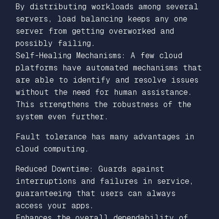
By distributing workloads among several
servers, load balancing keeps any one
server from getting overworked and
possibly failing.
Self-Healing Mechanisms: A few cloud
platforms have automated mechanisms that
are able to identify and resolve issues
without the need for human assistance.
This strengthens the robustness of the
system even further.
Fault tolerance has many advantages in
cloud computing.
Reduced Downtime: Guards against
interruptions and failures in service,
guaranteeing that users can always
access your apps.
Enhances the overall dependability of