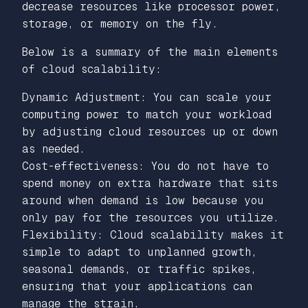
decrease resources like processor power,
storage, or memory on the fly.
Below is a summary of the main elements
of cloud scalability:
Dynamic Adjustment: You can scale your
computing power to match your workload
by adjusting cloud resources up or down
as needed.
Cost-effectiveness: You do not have to
spend money on extra hardware that sits
around when demand is low because you
only pay for the resources you utilize.
Flexibility: Cloud scalability makes it
simple to adapt to unplanned growth,
seasonal demands, or traffic spikes,
ensuring that your applications can
manage the strain.