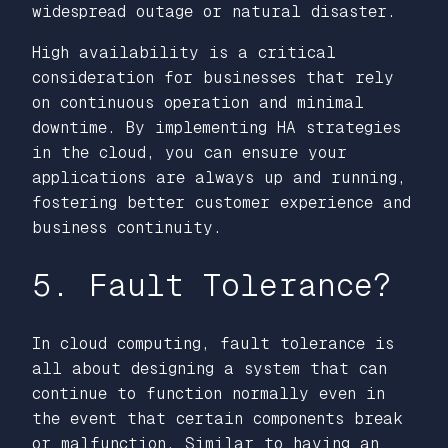
widespread outage or natural disaster.
High availability is a critical
consideration for businesses that rely
on continuous operation and minimal
downtime. By implementing HA strategies
in the cloud, you can ensure your
applications are always up and running,
fostering better customer experience and
business continuity.
5. Fault Tolerance?
In cloud computing, fault tolerance is
all about designing a system that can
continue to function normally even in
the event that certain components break
or malfunction. Similar to having an