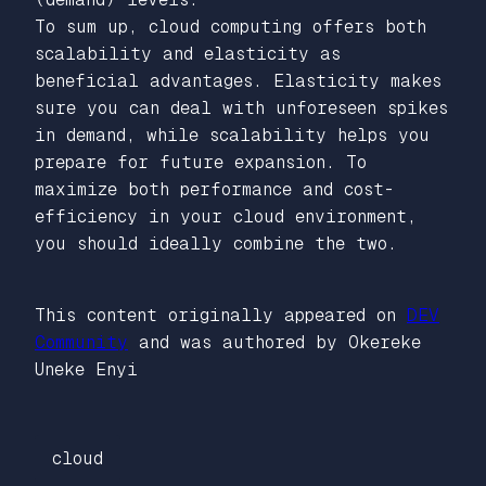
To sum up, cloud computing offers both
scalability and elasticity as
beneficial advantages. Elasticity makes
sure you can deal with unforeseen spikes
in demand, while scalability helps you
prepare for future expansion. To
maximize both performance and cost-
efficiency in your cloud environment,
you should ideally combine the two.
This content originally appeared on
DEV
Community
and was authored by Okereke
Uneke Enyi
cloud