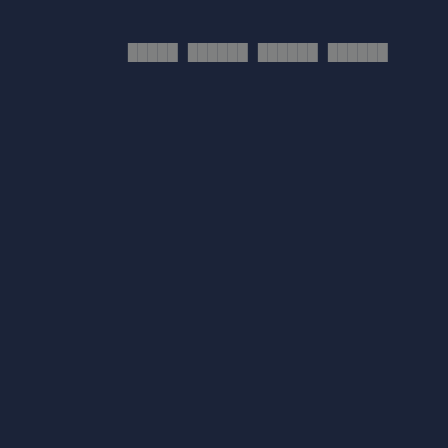
█████ ██████ ██████ ██████