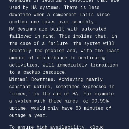
examples of redundant resources that are
used by HA systems. There is less
downtime when a component fails since
another one takes over smoothly.
HA designs are built with automated
failover in mind. This implies that, in
the case of a failure, the system will
identify the problem and, with the least
amount of disturbance to continuing
activities, will immediately transition
to a backup resource.
Minimal Downtime: Achieving nearly
constant uptime, sometimes expressed in
“nines,” is the aim of HA. For example,
a system with three nines, or 99.99%
uptime, would only have 53 minutes of
outage a year.
To ensure high availability, cloud