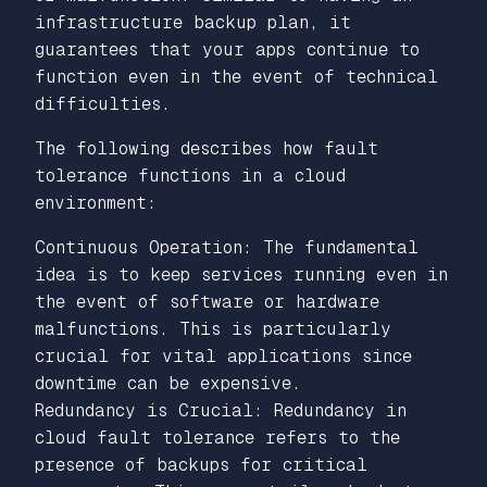
infrastructure backup plan, it
guarantees that your apps continue to
function even in the event of technical
difficulties.
The following describes how fault
tolerance functions in a cloud
environment:
Continuous Operation: The fundamental
idea is to keep services running even in
the event of software or hardware
malfunctions. This is particularly
crucial for vital applications since
downtime can be expensive.
Redundancy is Crucial: Redundancy in
cloud fault tolerance refers to the
presence of backups for critical