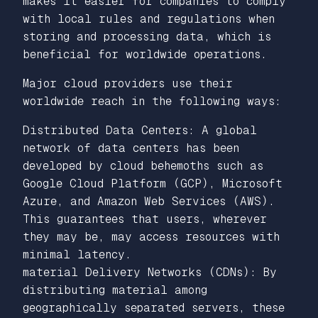
makes it easier for companies to comply
with local rules and regulations when
storing and processing data, which is
beneficial for worldwide operations.
Major cloud providers use their
worldwide reach in the following ways:
Distributed Data Centers: A global
network of data centers has been
developed by cloud behemoths such as
Google Cloud Platform (GCP), Microsoft
Azure, and Amazon Web Services (AWS).
This guarantees that users, wherever
they may be, may access resources with
minimal latency.
material Delivery Networks (CDNs): By
distributing material among
geographically separated servers, these