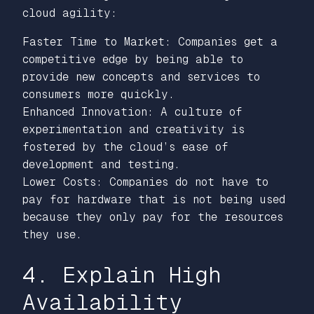
cloud agility:
Faster Time to Market: Companies get a
competitive edge by being able to
provide new concepts and services to
consumers more quickly.
Enhanced Innovation: A culture of
experimentation and creativity is
fostered by the cloud’s ease of
development and testing.
Lower Costs: Companies do not have to
pay for hardware that is not being used
because they only pay for the resources
they use.
4. Explain High
Availability