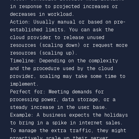
in response to projected increases or
decreases in workload.
Action: Usually manual or based on pre-
established limits. You can ask the
cloud provider to release unused
resources (scaling down) or request more
resources (scaling up).
Timeline: Depending on the complexity
and the procedure used by the cloud
provider, scaling may take some time to
implement.
Perfect for: Meeting demands for
processing power, data storage, or a
steady increase in the user base.
Example: A business expects the holidays
to bring in a spike in internet sales.
To manage the extra traffic, they might
proactively scale up their server