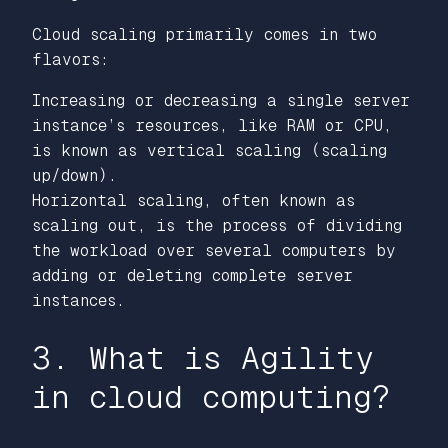
Cloud scaling primarily comes in two
flavors:
Increasing or decreasing a single server
instance’s resources, like RAM or CPU,
is known as vertical scaling (scaling
up/down).
Horizontal scaling, often known as
scaling out, is the process of dividing
the workload over several computers by
adding or deleting complete server
instances.
3. What is Agility
in cloud computing?