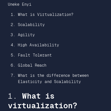
Uneke Enyi
What is Virtualization?
Scalability
Agility
High Availability
Fault Tolerant
Global Reach
What is the difference between
Elasticity and Scalability
1.
What is
virtualization?