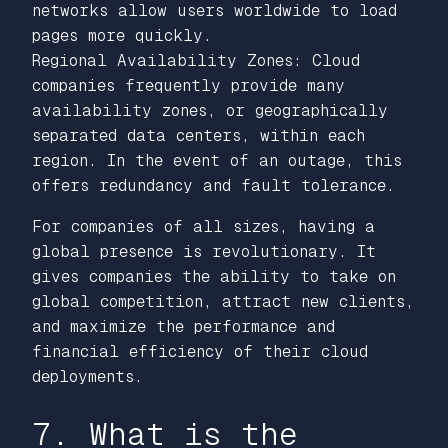
networks allow users worldwide to load
pages more quickly.
Regional Availability Zones: Cloud
companies frequently provide many
availability zones, or geographically
separated data centers, within each
region. In the event of an outage, this
offers redundancy and fault tolerance.
For companies of all sizes, having a
global presence is revolutionary. It
gives companies the ability to take on
global competition, attract new clients,
and maximize the performance and
financial efficiency of their cloud
deployments.
7. What is the