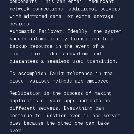
components. This can entail redundant
network connections, additional servers
with mirrored data, or extra storage
devices.
Automatic Failover: Ideally, the system
should automatically transition to a
backup resource in the event of a
fault. This reduces downtime and
guarantees a seamless user transition.
To accomplish fault tolerance in the
cloud, various methods are employed:
Replication is the process of making
duplicates of your apps and data on
different servers. Everything can
continue to function even if one server
dies because the other one can take
over.