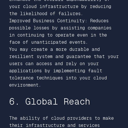
your cloud infrastructure by reducing
the likelihood of failures.
Improved Business Continuity: Reduces
possible losses by assisting companies
in continuing to operate even in the
face of unanticipated events.
You may create a more durable and
resilient system and guarantee that your
users can access and rely on your
applications by implementing fault
tolerance techniques into your cloud
environment.
6. Global Reach
The ability of cloud providers to make
their infrastructure and services