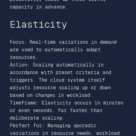
capacity in advance.
Elasticity
Focus: Real-time variations in demand
are used to automatically adapt
resources.
Action: Scaling automatically in
accordance with preset criteria and
triggers. The cloud system itself
adjusts resource scaling up or down
based on changes in workload.
Timeframe: Elasticity occurs in minutes
or even seconds, far faster than
deliberate scaling.
Perfect for: Managing sporadic
variations in resource needs, workload