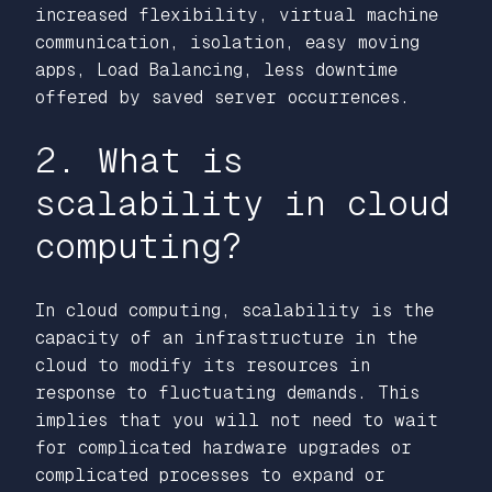
increased flexibility, virtual machine
communication, isolation, easy moving
apps, Load Balancing, less downtime
offered by saved server occurrences.
2. What is
scalability in cloud
computing?
In cloud computing, scalability is the
capacity of an infrastructure in the
cloud to modify its resources in
response to fluctuating demands. This
implies that you will not need to wait
for complicated hardware upgrades or
complicated processes to expand or