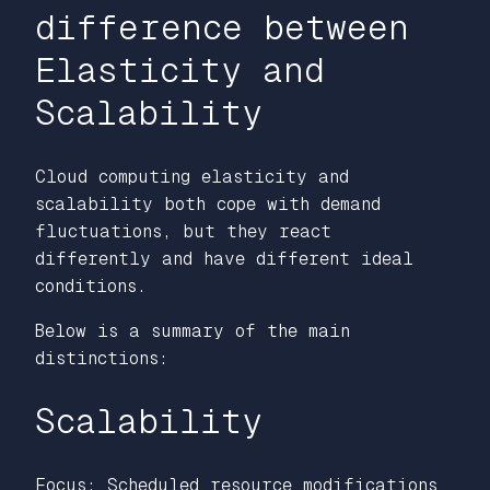
difference between
Elasticity and
Scalability
Cloud computing elasticity and
scalability both cope with demand
fluctuations, but they react
differently and have different ideal
conditions.
Below is a summary of the main
distinctions:
Scalability
Focus: Scheduled resource modifications