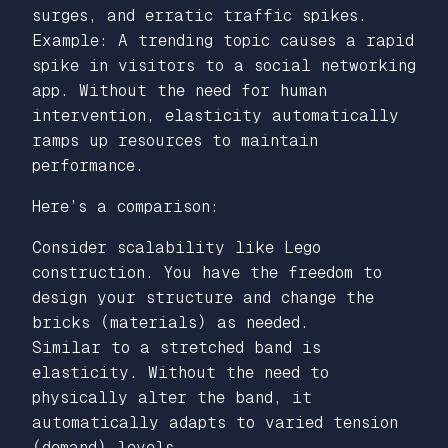
surges, and erratic traffic spikes.
Example: A trending topic causes a rapid
spike in visitors to a social networking
app. Without the need for human
intervention, elasticity automatically
ramps up resources to maintain
performance.
Here’s a comparison:
Consider scalability like Lego
construction. You have the freedom to
design your structure and change the
bricks (materials) as needed.
Similar to a stretched band is
elasticity. Without the need to
physically alter the band, it
automatically adapts to varied tension
(demand) levels.