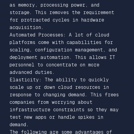
as memory, processing power, and
storage. This removes the requirement
for protracted cycles in hardware
acquisition.
Automated Processes: A lot of cloud
platforms come with capabilities for
scaling, configuration management, and
deployment automation. This allows IT
personnel to concentrate on more
advanced duties.
Elasticity: The ability to quickly
scale up or down cloud resources in
response to changing demand. This frees
companies from worrying about
infrastructure constraints so they may
test new apps or handle spikes in
demand.
The following are some advantages of