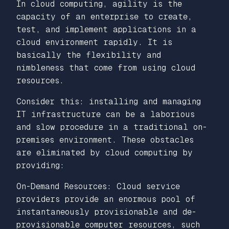
In cloud computing, agility is the
capacity of an enterprise to create,
test, and implement applications in a
cloud environment rapidly. It is
basically the flexibility and
nimbleness that come from using cloud
resources.
Consider this: installing and managing
IT infrastructure can be a laborious
and slow procedure in a traditional on-
premises environment. These obstacles
are eliminated by cloud computing by
providing:
On-Demand Resources: Cloud service
providers provide an enormous pool of
instantaneously provisionable and de-
provisionable computer resources, such