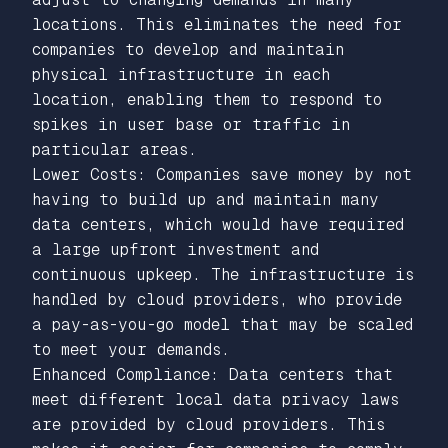
locations. This eliminates the need for
companies to develop and maintain
physical infrastructure in each
location, enabling them to respond to
spikes in user base or traffic in
particular areas.
Lower Costs: Companies save money by not
having to build up and maintain many
data centers, which would have required
a large upfront investment and
continuous upkeep. The infrastructure is
handled by cloud providers, who provide
a pay-as-you-go model that may be scaled
to meet your demands.
Enhanced Compliance: Data centers that
meet different local data privacy laws
are provided by cloud providers. This