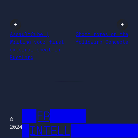
←
→
AssaultCube |
Short notes on the
Writing your first
following Concepts
external cheat in
RustLang
██FR█████
©
█INTELL█████████
2024