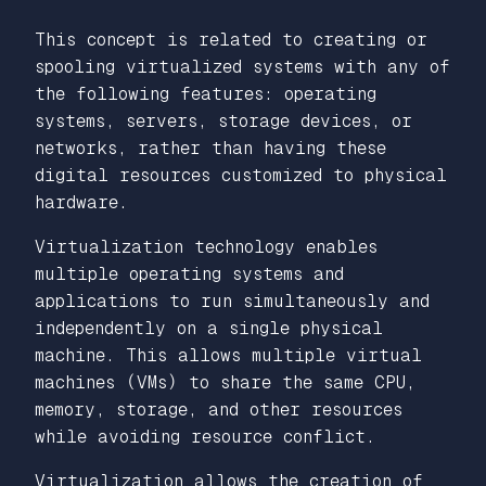
This concept is related to creating or
spooling virtualized systems with any of
the following features: operating
systems, servers, storage devices, or
networks, rather than having these
digital resources customized to physical
hardware.
Virtualization technology enables
multiple operating systems and
applications to run simultaneously and
independently on a single physical
machine. This allows multiple virtual
machines (VMs) to share the same CPU,
memory, storage, and other resources
while avoiding resource conflict.
Virtualization allows the creation of