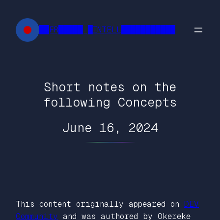
Skip
to
██FR█████ █INTELL███████████
content
Short notes on the
following Concepts
June 16, 2024
This content originally appeared on
DEV
Community
and was authored by Okereke