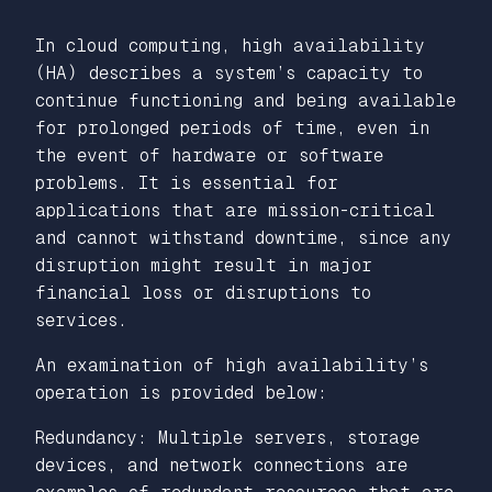
In cloud computing, high availability
(HA) describes a system’s capacity to
continue functioning and being available
for prolonged periods of time, even in
the event of hardware or software
problems. It is essential for
applications that are mission-critical
and cannot withstand downtime, since any
disruption might result in major
financial loss or disruptions to
services.
An examination of high availability’s
operation is provided below:
Redundancy: Multiple servers, storage
devices, and network connections are