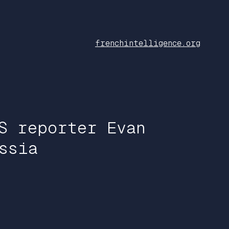
frenchintelligence.org
S reporter Evan
ssia