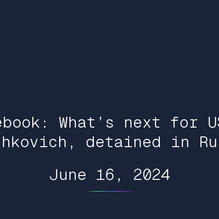
ebook: What’s next for U
shkovich, detained in Ru
June 16, 2024