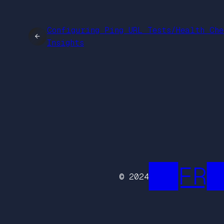
Configuring Ping URL Tests/Health Che
←
Insights
██FR█
© 2024