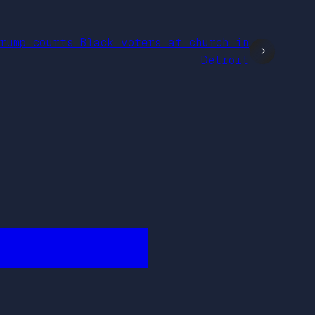
rump courts Black voters at church in
→
Detroit
████████