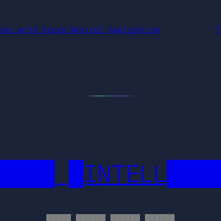
cks with Azure Monitor Application
T
████ █INTELL███
█████ ██████ ██████ ██████