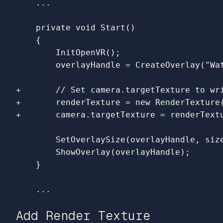
    private void Start()

    {        

        InitOpenVR();

+       // Set camera.targetTexture to wri
+       renderTexture = new RenderTexture(
        SetOverlaySize(overlayHandle, size
        ShowOverlay(overlayHandle);

Add Render Texture