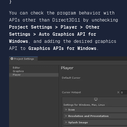
}
You can check the program behavior with
APIs other than Direct3D11 by unchecking
Project Settings > Player > Other
Settings > Auto Graphics API for
Windows
, and adding the desired graphics
API to
Graphics APIs for Windows
.