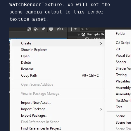
WatchRenderTexture
. We will set the
scene camera output to this render
texture asset.