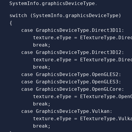
SystemInfo.graphicsDeviceType
.
switch
(
SystemInfo
.
graphicsDeviceType
)
{
case
GraphicsDeviceType
.
Direct3D11
:
texture
.
eType
=
ETextureType
.
Dire
break
;
case
GraphicsDeviceType
.
Direct3D12
:
texture
.
eType
=
ETextureType
.
Dire
break
;
case
GraphicsDeviceType
.
OpenGLES2
:
case
GraphicsDeviceType
.
OpenGLES3
:
case
GraphicsDeviceType
.
OpenGLCore
:
texture
.
eType
=
ETextureType
.
Open
break
;
case
GraphicsDeviceType
.
Vulkan
:
texture
.
eType
=
ETextureType
.
Vulk
break
;