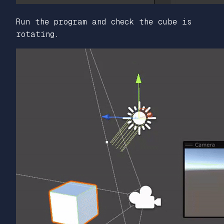
Run the program and check the cube is
rotating.