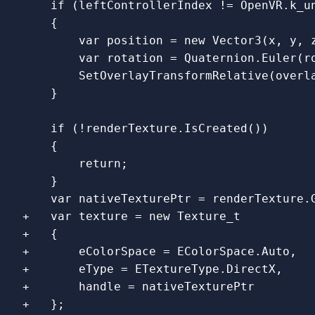
    if (leftControllerIndex != OpenVR.k_un
    {

        var position = new Vector3(x, y, z
        var rotation = Quaternion.Euler(ro
        SetOverlayTransformRelative(overla
    if (!renderTexture.IsCreated())

    {

        return;

    }

+   var texture = new Texture_t

+   {

+       eColorSpace = EColorSpace.Auto,

+       eType = ETextureType.DirectX,

+       handle = nativeTexturePtr
