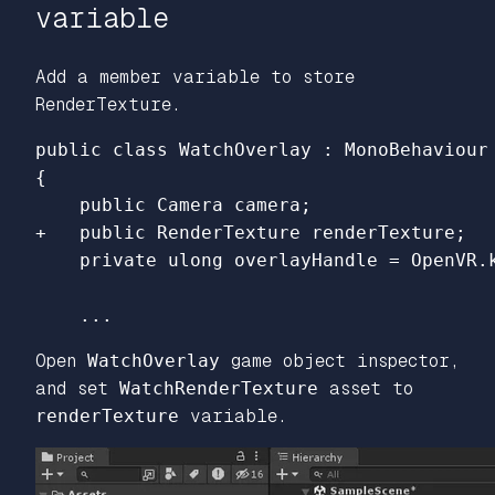
variable
Add a member variable to store
RenderTexture.
{

Open
WatchOverlay
game object inspector,
and set
WatchRenderTexture
asset to
renderTexture
variable.