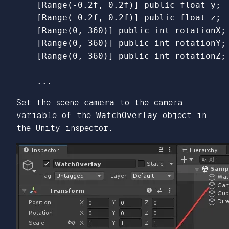
    [Range(-0.2f, 0.2f)] public float y;

    [Range(-0.2f, 0.2f)] public float z;

    [Range(0, 360)] public int rotationX;

    [Range(0, 360)] public int rotationY;

Set the scene
camera
to the camera
variable of the
WatchOverlay
object in
the Unity inspector.