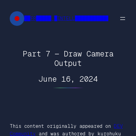
Skip
to
██FR█████ █INTELL███████████
content
Part 7 — Draw Camera
Output
June 16, 2024
This content originally appeared on
DEV
Community
and was authored by kurohuku