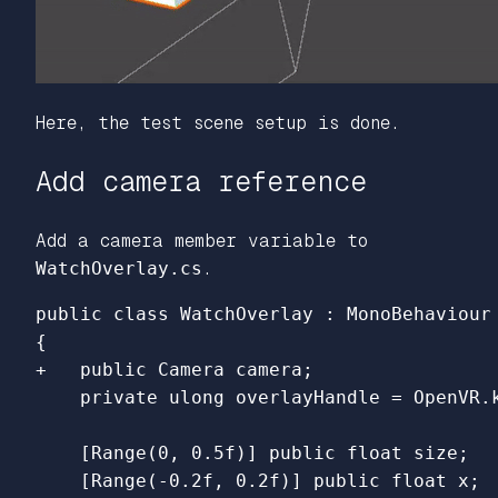
Here, the test scene setup is done.
Add camera reference
Add a camera member variable to
WatchOverlay.cs
.
    [Range(0, 0.5f)] public float size;

    [Range(-0.2f, 0.2f)] public float x;
