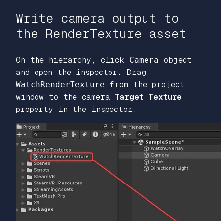
Write camera output to
the RenderTexture asset
On the hierarchy, click
Camera
object
and open the inspector. Drag
WatchRenderTexture
from the project
window to the camera
Target Texture
property in the inspector.