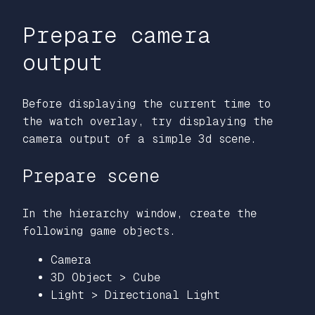
Prepare camera
output
Before displaying the current time to
the watch overlay, try displaying the
camera output of a simple 3d scene.
Prepare scene
In the hierarchy window, create the
following game objects.
Camera
3D Object > Cube
Light > Directional Light