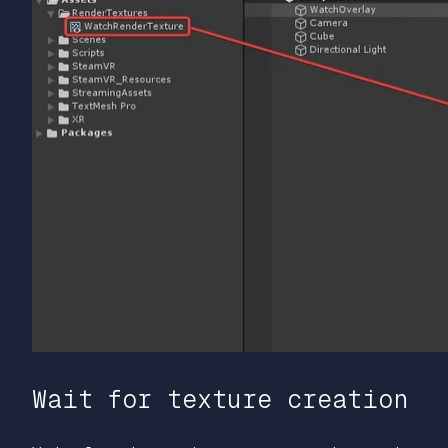
Wait for texture creation