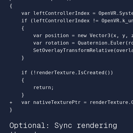
{

    var leftControllerIndex = OpenVR.Syst
    if (leftControllerIndex != OpenVR.k_un
    {

        var position = new Vector3(x, y, z
        var rotation = Quaternion.Euler(ro
        SetOverlayTransformRelative(overla
    if (!renderTexture.IsCreated())

    {

        return;

Optional: Sync rendering