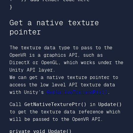
Get a native texture
pointer
The texture data type to pass to the
OpenVR is a graphics API, such as
DirectX or OpenGL, which works under the
Unity API layer.
We can get a native texture pointer to
access the low level API texture data
with Unity’s
GetNativeTexturePtr()
.
Call
GetNativeTexturePtr()
in
Update()
to get the texture data reference which
will be passed to the OpenVR API.