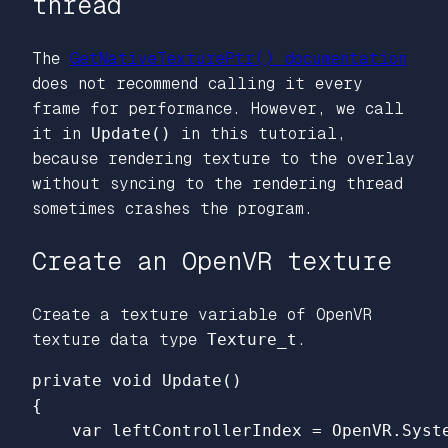
thread
The
GetNativeTexturePtr() documentation
does not recommend calling it every
frame for performance. However, we call
it in
Update()
in this tutorial,
because rendering texture to the overlay
without syncing to the rendering thread
sometimes crashes the program.
Create an OpenVR texture
Create a texture variable of OpenVR
texture data type
Texture_t
.
{

    var leftControllerIndex = OpenVR.Syst