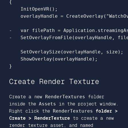
{

    InitOpenVR();

-   var filePath = Application.streamingAs
    SetOverlaySize(overlayHandle, size);

    ShowOverlay(overlayHandle);

Create Render Texture
Create a new
RenderTextures
folder
inside the
Assets
in the project window.
Right click the
RenderTextures
folder >
Create > RenderTexture
to create a new
render texture asset, and named