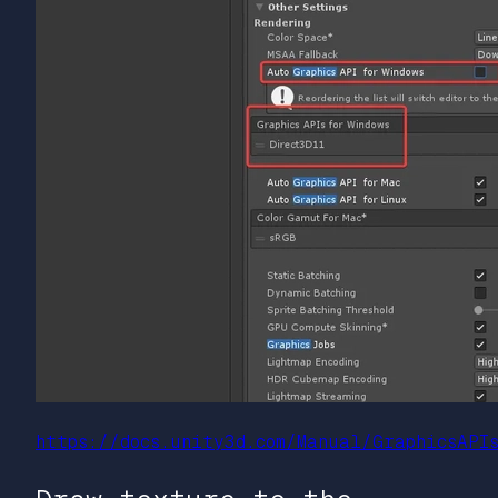
https://docs.unity3d.com/Manual/GraphicsAPI