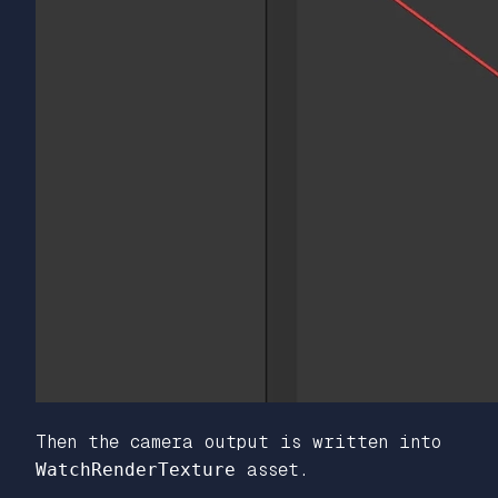
Then the camera output is written into
WatchRenderTexture
asset.