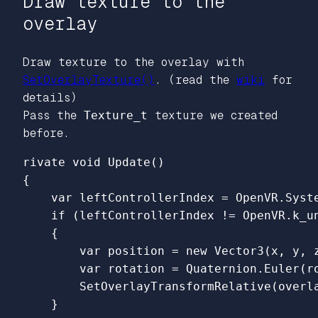
Draw texture to the
overlay
Draw texture to the overlay with
SetOverlayTexture()
. (read the
wiki
for
details)
Pass the
Texture_t
texture we created
before.
{

    var leftControllerIndex = OpenVR.Syst
    if (leftControllerIndex != OpenVR.k_un
    {

        var position = new Vector3(x, y, z
        var rotation = Quaternion.Euler(ro
        SetOverlayTransformRelative(overla