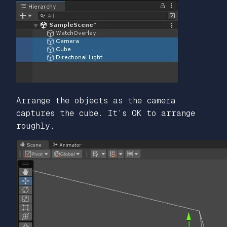
Arrange the objects as the camera
captures the cube. It’s OK to arrange
roughly.