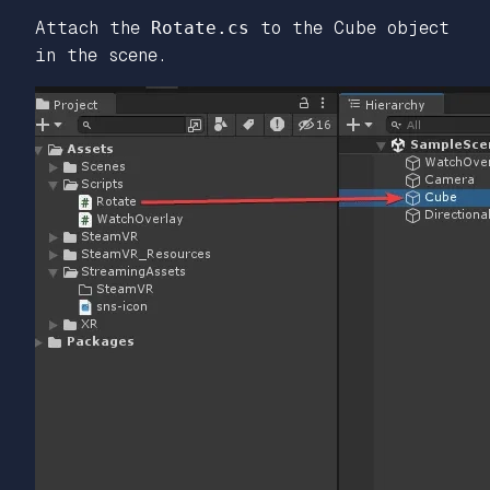
Attach the
Rotate.cs
to the Cube object
in the scene.