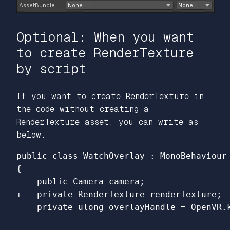
Optional: When you want
to create RenderTexture
by script
If you want to create RenderTexture in
the code without creating a
RenderTexture asset, you can write as
below.
{
