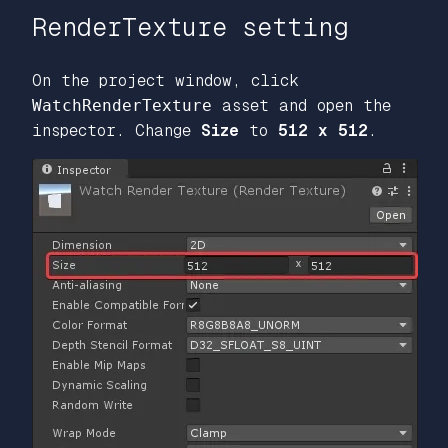
RenderTexture setting
On the project window, click
WatchRenderTexture
asset and open the
inspector. Change
Size
to
512 x 512
.