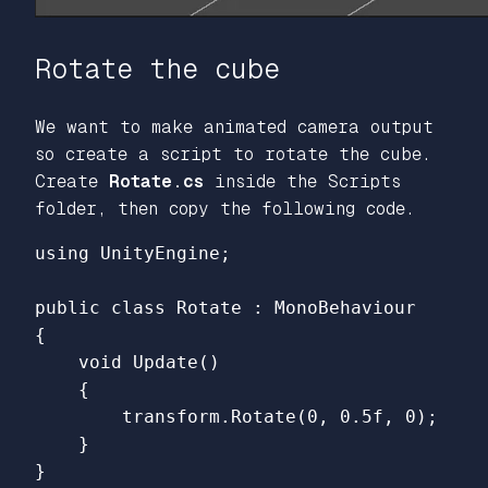
Rotate the cube
We want to make animated camera output
so create a script to rotate the cube.
Create
Rotate.cs
inside the Scripts
folder, then copy the following code.
using
UnityEngine
;
public
class
Rotate
:
MonoBehaviour
{
void
Update
()
{
transform
.
Rotate
(
0
,
0.5f
,
0
);
}
}