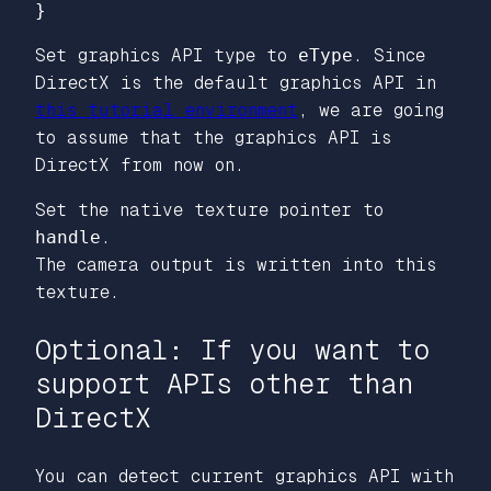
Set graphics API type to
eType
. Since
DirectX is the default graphics API in
this tutorial environment
, we are going
to assume that the graphics API is
DirectX from now on.
Set the native texture pointer to
handle
.
The camera output is written into this
texture.
Optional: If you want to
support APIs other than
DirectX
You can detect current graphics API with