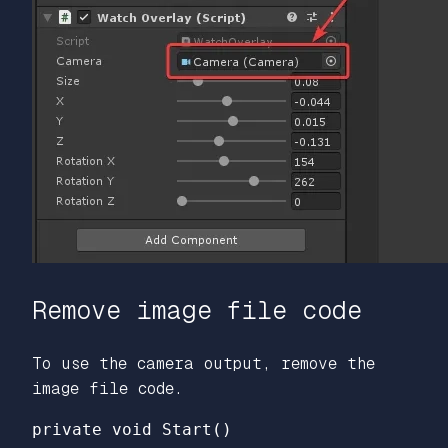
Remove image file code
To use the camera output, remove the
image file code.