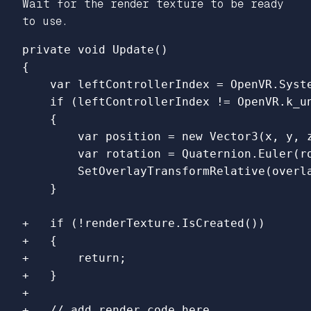
Wait for the render texture to be ready
to use.
{

    var leftControllerIndex = OpenVR.Syst
    if (leftControllerIndex != OpenVR.k_un
    {

        var position = new Vector3(x, y, z
        var rotation = Quaternion.Euler(ro
        SetOverlayTransformRelative(overla
+   if (!renderTexture.IsCreated())

+   {

+       return;

+   }

+
