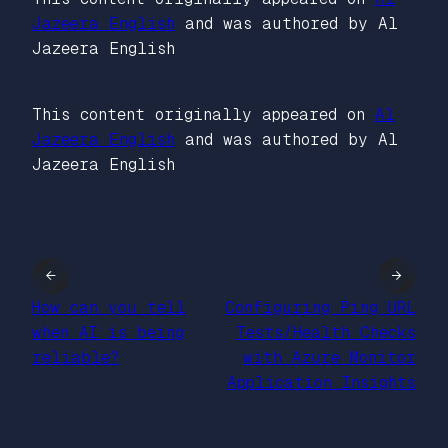
Jazeera English
and was authored by Al
Jazeera English
This content originally appeared on
Al
Jazeera English
and was authored by Al
Jazeera English
←
→
How can you tell
Configuring Ping URL
when AI is being
Tests/Health Checks
reliable?
with Azure Monitor
Application Insights