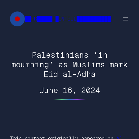
Skip
to
██FR█████ █INTELL███████████
content
Palestinians ‘in
mourning’ as Muslims mark
Eid al-Adha
June 16, 2024
This content originally appeared on
Al