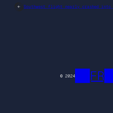
←
Southwest flight nearly crashed into
██FR█
© 2024