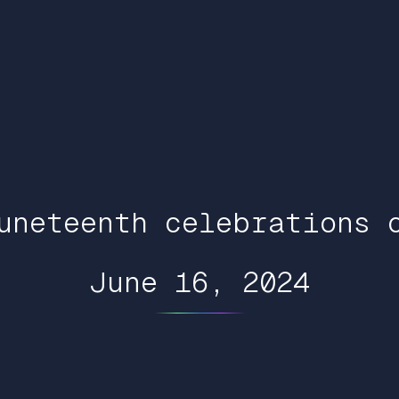
uneteenth celebrations 
June 16, 2024