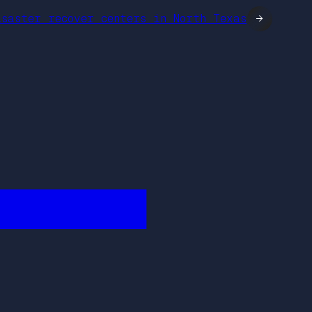
isaster recover centers in North Texas
→
████████