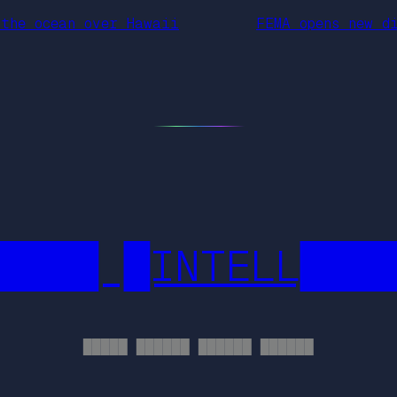
 the ocean over Hawaii
FEMA opens new d
████ █INTELL███
█████ ██████ ██████ ██████