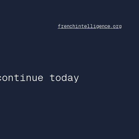
frenchintelligence.org
continue today