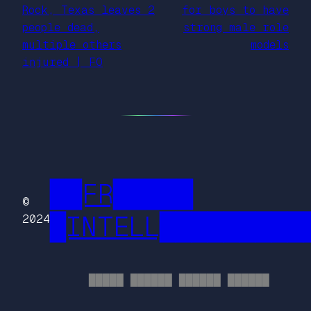
Rock, Texas leaves 2
for boys to have
people dead,
strong male role
multiple others
models
injured | FO
██FR█████
©
█INTELL█████████
2024
█████ ██████ ██████ ██████