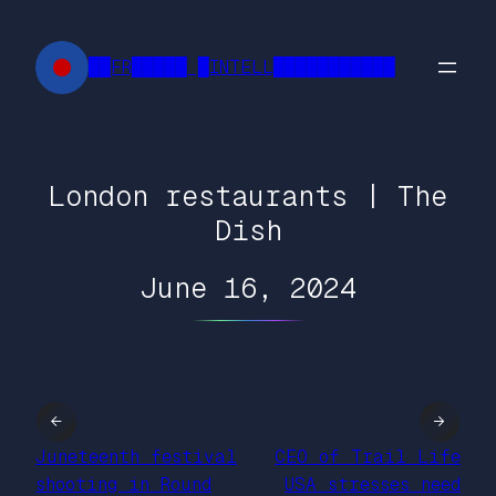
Skip
to
██FR█████ █INTELL███████████
content
London restaurants | The
Dish
June 16, 2024
←
→
Juneteenth festival
CEO of Trail Life
shooting in Round
USA stresses need