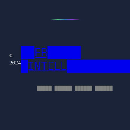
██FR█████
©
█INTELL█████████
2024
█████ ██████ ██████ ██████