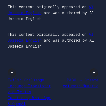
This content originally appeared on
Al
Jazeera English
and was authored by Al
Jazeera English
This content originally appeared on
Al
Jazeera English
and was authored by Al
Jazeera English
←
→
Twilio Challenge:
PACX ⁓ Create
Language Translator
columns: Numeric
via Twilio
Functions, WhatsApp,
& OpenAI