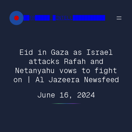
Skip
to
██FR█████ █INTELL███████████
content
Eid in Gaza as Israel
attacks Rafah and
Netanyahu vows to fight
on | Al Jazeera Newsfeed
June 16, 2024