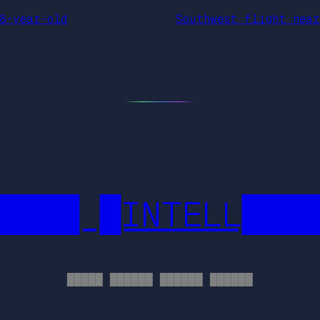
8-year-old
Southwest flight near
████ █INTELL███
█████ ██████ ██████ ██████