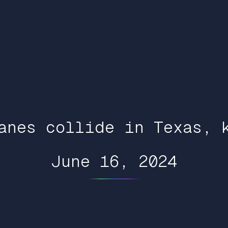
anes collide in Texas, 
June 16, 2024