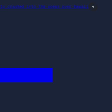
ly crashed into the ocean over Hawaii
→
████████