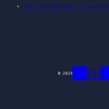
←
Family continues search for missing 8
██FR█
© 2024