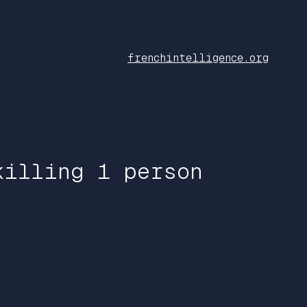
frenchintelligence.org
killing 1 person