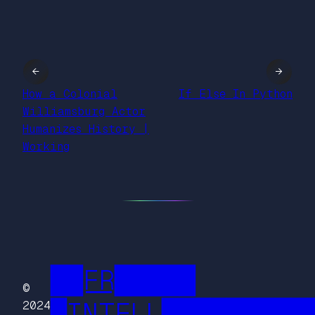
←
→
How a Colonial
If Else In Python
Williamsburg Actor
Humanizes History |
Working
██FR█████
©
█INTELL█████████
2024