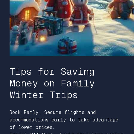
Tips for Saving
Money on Family
Winter Trips
Book Early: Secure flights and
accommodations early to take advantage
of lower prices.