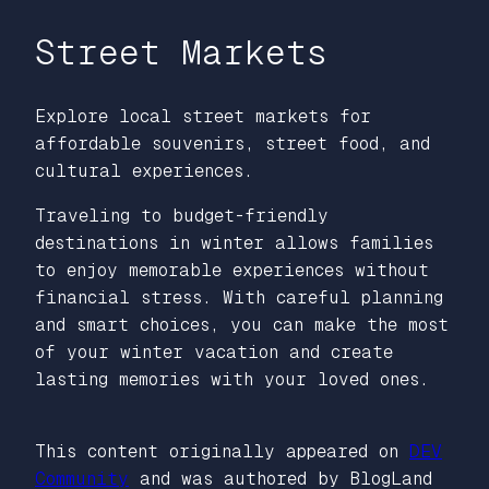
Street Markets
Explore local street markets for
affordable souvenirs, street food, and
cultural experiences.
Traveling to budget-friendly
destinations in winter allows families
to enjoy memorable experiences without
financial stress. With careful planning
and smart choices, you can make the most
of your winter vacation and create
lasting memories with your loved ones.
This content originally appeared on
DEV
Community
and was authored by BlogLand