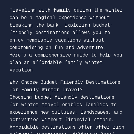
Traveling with family during the winter
can be a magical experience without
breaking the bank. Exploring budget-
friendly destinations allows you to
enjoy memorable vacations without
compromising on fun and adventure.
Here’s a comprehensive guide to help you
plan an affordable family winter
vacation.
Why Choose Budget-Friendly Destinations
for Family Winter Travel?
Choosing budget-friendly destinations
for winter travel enables families to
experience new cultures, landscapes, and
activities without financial strain.
Affordable destinations often offer rich