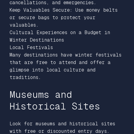
cancellations, and emergencies.
Keep Valuables Secure: Use money belts
or secure bags to protect your
valuables.
Cultural Experiences on a Budget in
Winter Destinations
Local Festivals
Many destinations have winter festivals
that are free to attend and offer a
glimpse into local culture and
traditions.
Museums and
Historical Sites
Look for museums and historical sites
with free or discounted entry days.