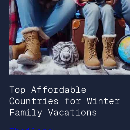
Top Affordable
Countries for Winter
Family Vacations