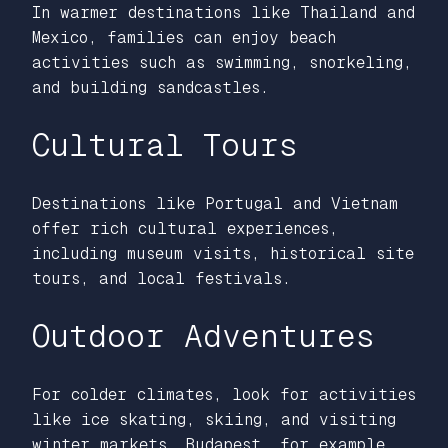
In warmer destinations like Thailand and
Mexico, families can enjoy beach
activities such as swimming, snorkeling,
and building sandcastles.
Cultural Tours
Destinations like Portugal and Vietnam
offer rich cultural experiences,
including museum visits, historical site
tours, and local festivals.
Outdoor Adventures
For colder climates, look for activities
like ice skating, skiing, and visiting
winter markets. Budapest, for example,