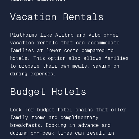
Vacation Rentals
Platforms like Airbnb and Vrbo offer
vacation rentals that can accommodate
families at lower costs compared to
hotels. This option also allows families
to prepare their own meals, saving on
dining expenses.
Budget Hotels
Look for budget hotel chains that offer
family rooms and complimentary
breakfasts. Booking in advance and
during off-peak times can result in