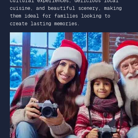
cultural experiences, delicious local
cuisine, and beautiful scenery, making
them ideal for families looking to
create lasting memories.