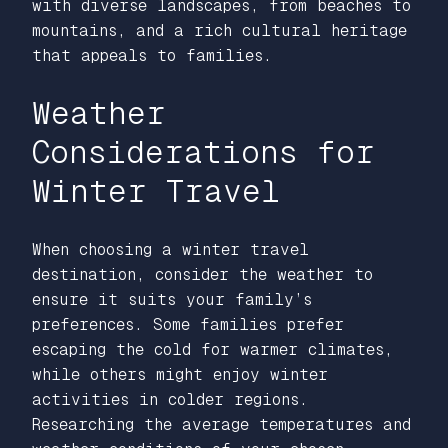
with diverse landscapes, from beaches to
mountains, and a rich cultural heritage
that appeals to families.
Weather
Considerations for
Winter Travel
When choosing a winter travel
destination, consider the weather to
ensure it suits your family’s
preferences. Some families prefer
escaping the cold for warmer climates,
while others might enjoy winter
activities in colder regions.
Researching the average temperatures and