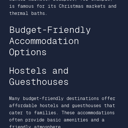
is famous for its Christmas markets and
thermal baths.
Budget-Friendly
Accommodation
Options
Hostels and
Guesthouses
Many budget-friendly destinations offer
affordable hostels and guesthouses that
cater to families. These accommodations
often provide basic amenities and a
friendly atmosphere.