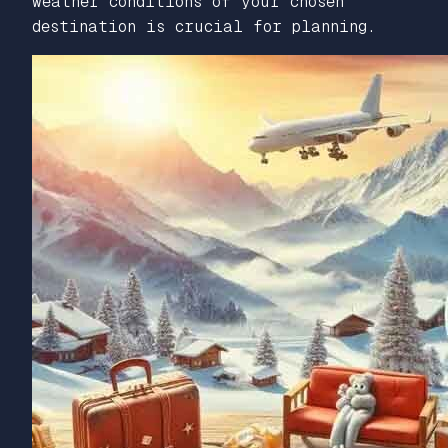
weather conditions of your chosen
destination is crucial for planning.