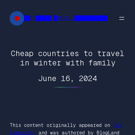
Skip
to
██FR█████ █INTELL███████████
content
Cheap countries to travel
in winter with family
June 16, 2024
This content originally appeared on
DEV
Community
and was authored by BlogLand