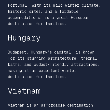
Portugal, with its mild winter climate,
historic sites, and affordable
accommodations, is a great European
destination for families.
Hungary
Budapest, Hungary’s capital, is known
for its stunning architecture, thermal
baths, and budget-friendly attractions,
making it an excellent winter
destination for families.
Vietnam
Vietnam is an affordable destination