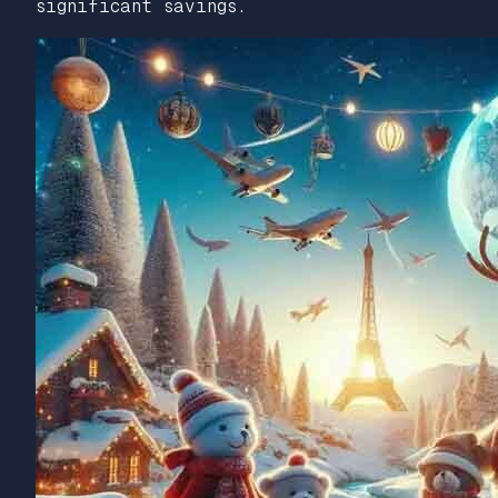
significant savings.