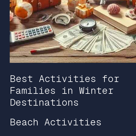
Best Activities for
Families in Winter
Destinations
Beach Activities