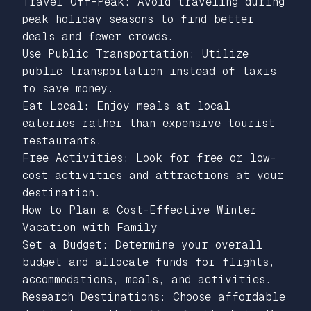
Travel Off-Peak: Avoid traveling during
peak holiday seasons to find better
deals and fewer crowds.
Use Public Transportation: Utilize
public transportation instead of taxis
to save money.
Eat Local: Enjoy meals at local
eateries rather than expensive tourist
restaurants.
Free Activities: Look for free or low-
cost activities and attractions at your
destination.
How to Plan a Cost-Effective Winter
Vacation with Family
Set a Budget: Determine your overall
budget and allocate funds for flights,
accommodations, meals, and activities.
Research Destinations: Choose affordable