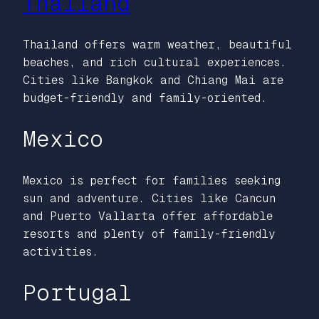
Thailand
Thailand offers warm weather, beautiful
beaches, and rich cultural experiences.
Cities like Bangkok and Chiang Mai are
budget-friendly and family-oriented.
Mexico
Mexico is perfect for families seeking
sun and adventure. Cities like Cancun
and Puerto Vallarta offer affordable
resorts and plenty of family-friendly
activities.
Portugal