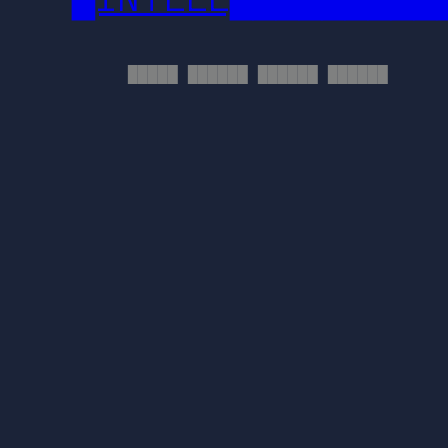
█████ ██████ ██████ ██████