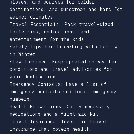
gloves, and scarves for colder
destinations, and sunscreen and hats for
warmer climates.
Travel Essentials: Pack travel-sized
toiletries, medications, and
entertainment for the kids.
Safety Tips for Traveling with Family
in Winter
Stay Informed: Keep updated on weather
conditions and travel advisories for
your destination.
Emergency Contacts: Have a list of
emergency contacts and local emergency
numbers.
Health Precautions: Carry necessary
medications and a first-aid kit.
Travel Insurance: Invest in travel
insurance that covers health,