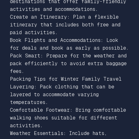
destinations that offer family-friendly
activities and accommodations.
Create an Itinerary: Plan a flexible
itinerary that includes both free and
paid activities.
Book Flights and Accommodations: Look
for deals and book as early as possible.
Pack Smart: Prepare for the weather and
pack efficiently to avoid extra baggage
fees.
Packing Tips for Winter Family Travel
Layering: Pack clothing that can be
layered to accommodate varying
temperatures.
Comfortable Footwear: Bring comfortable
walking shoes suitable for different
activities.
Weather Essentials: Include hats,