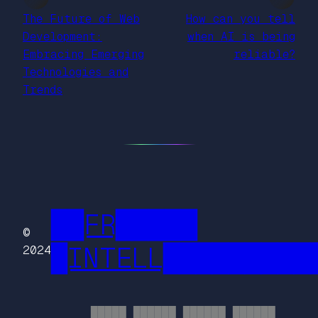
The Future of Web
How can you tell
Development:
when AI is being
Embracing Emerging
reliable?
Technologies and
Trends
██FR█████
©
█INTELL█████████
2024
█████ ██████ ██████ ██████