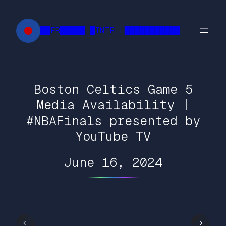
Skip
to
██FR█████ █INTELL███████████
content
Boston Celtics Game 5
Media Availability |
#NBAFinals presented by
YouTube TV
June 16, 2024
←
→