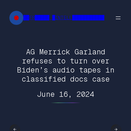
Skip
to
██FR█████ █INTELL███████████
content
AG Merrick Garland
refuses to turn over
Biden’s audio tapes in
classified docs case
June 16, 2024
←
→