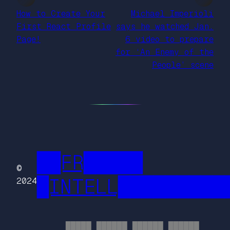
How to Create Your
Michael Imperioli
First React Profile
says he watched Jan.
Page!
6 video to prepare
for ‘An Enemy of the
People’ scene
██FR█████
©
█INTELL█████████
2024
█████ ██████ ██████ ██████