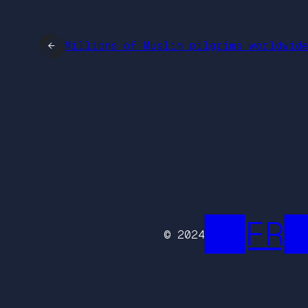
←
Millions of Muslim pilgrims worldwid
██FR█
© 2024