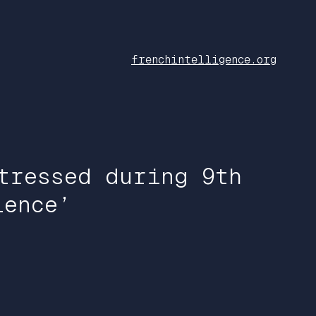
frenchintelligence.org
tressed during 9th
lence’