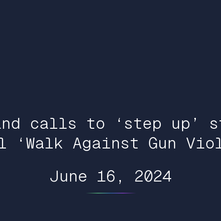
and calls to ‘step up’ s
l ‘Walk Against Gun Vio
June 16, 2024