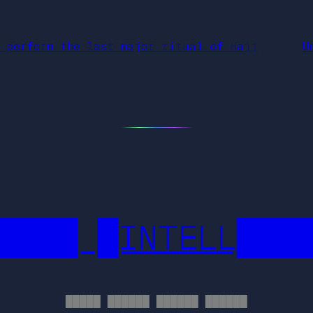
e perform the last major ritual of Hajj
U
████ █INTELL███
█████ ██████ ██████ ██████