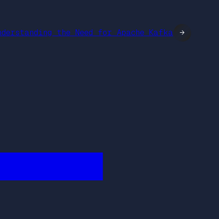
nderstanding the Need for Apache Kafka
→
████████