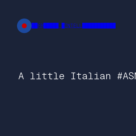
Skip
to
content
██FR█████ █INTELL███████████
A little Italian #AS