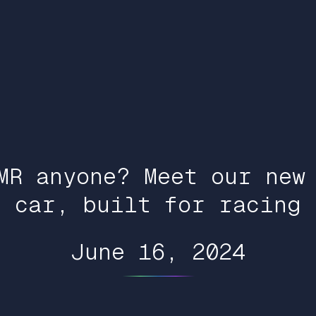
MR anyone? Meet our new
car, built for racing
June 16, 2024