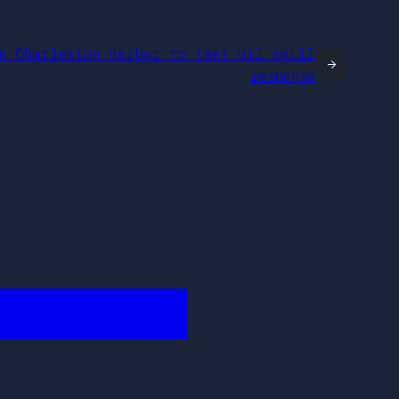
n Charleston Harbor to test oil spill
→
response
████████