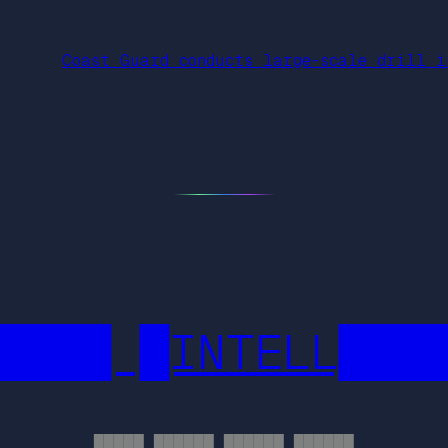
Coast Guard conducts large-scale drill i
████ █INTELL███
█████ ██████ ██████ ██████