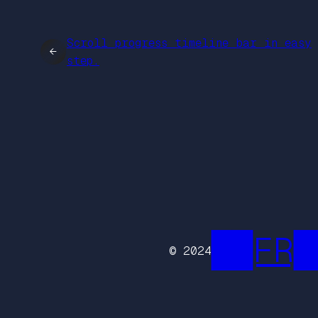
Scroll progress timeline bar in easy
←
step.
██FR█
© 2024