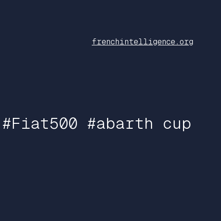
frenchintelligence.org
 #Fiat500 #abarth cup