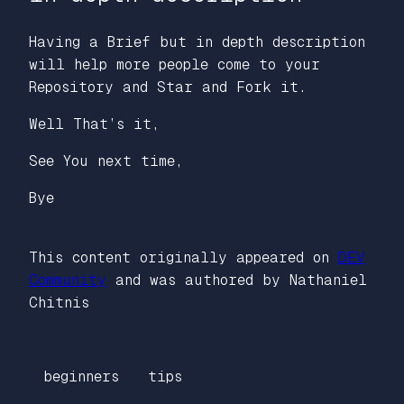
Having a Brief but in depth description
will help more people come to your
Repository and Star and Fork it.
Well That’s it,
See You next time,
Bye
This content originally appeared on
DEV
Community
and was authored by Nathaniel
Chitnis
beginners
tips