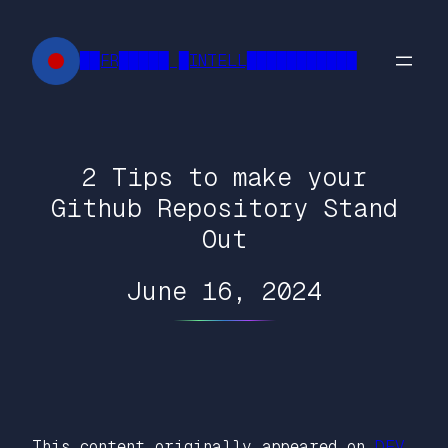
Skip
to
██FR█████ █INTELL███████████
content
2 Tips to make your
Github Repository Stand
Out
June 16, 2024
This content originally appeared on
DEV