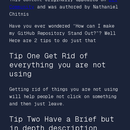
Community
and was authored by Nathaniel
Chitnis
Have you ever wondered “How can I make
my GitHub Repository Stand Out?”? Well
Here are 2 tips to do just that
Tip One Get Rid of
everything you are not
using
Getting rid of things you are not using
will help people not click on something
and then just leave.
Tip Two Have a Brief but
in depth description