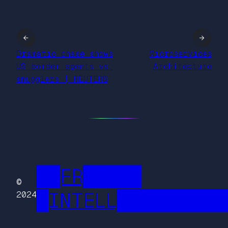
←
→
Dramatic chase shows
Microservices
US border agents vs.
Architecture
smugglers | REUTERS
██FR█████
©
█INTELL█████████
2024